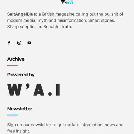
SaltAngelBlue:
a British magazine calling out the bullshit of
modern media, myth and misinformation. Smart stories.
Sharp scepticism. Beautiful truth.
Archive
Powered by
Newsletter
Sign up our newsletter to get update information, news and
free insight.