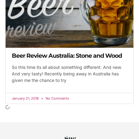
Beer Review Australia: Stone and Wood
So this time its all about something different. And new.
And very tasty! Recently being away in Australia has
given me the chance to try
January 21, 2016
No Comments