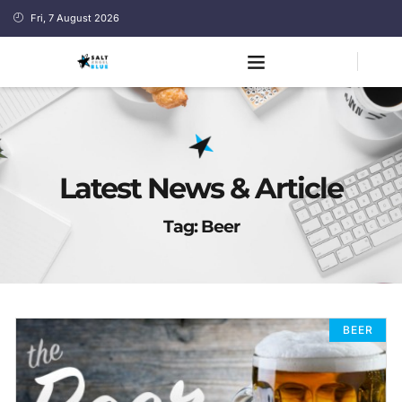
Fri, 7 August 2026
Latest News & Article
Tag: Beer
BEER