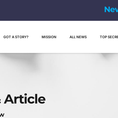
N
e
GOT A STORY?
MISSION
ALL NEWS
TOP SECR
 Article
ew