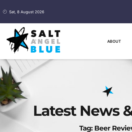
Sat, 8 August 2026
ABOUT
Latest News &
Tag: Beer Revi