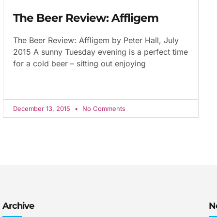
The Beer Review: Affligem
The Beer Review: Affligem by Peter Hall, July
2015 A sunny Tuesday evening is a perfect time
for a cold beer – sitting out enjoying
December 13, 2015
No Comments
Archive
N