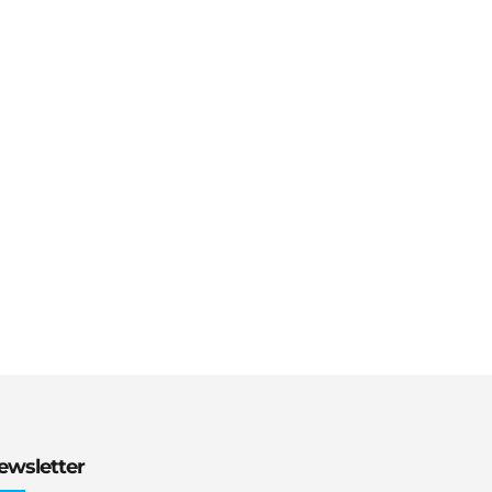
ewsletter