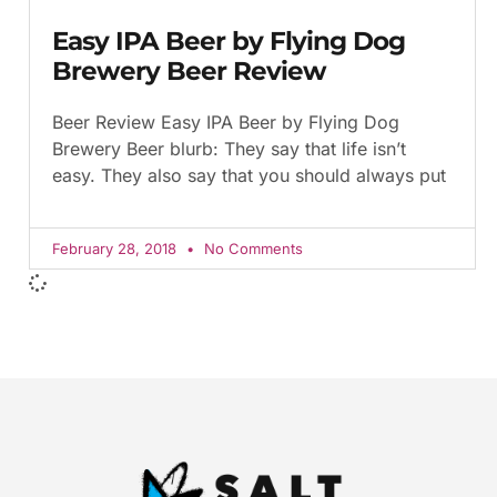
Easy IPA Beer by Flying Dog
Brewery Beer Review
Beer Review Easy IPA Beer by Flying Dog
Brewery Beer blurb: They say that life isn’t
easy. They also say that you should always put
February 28, 2018
No Comments