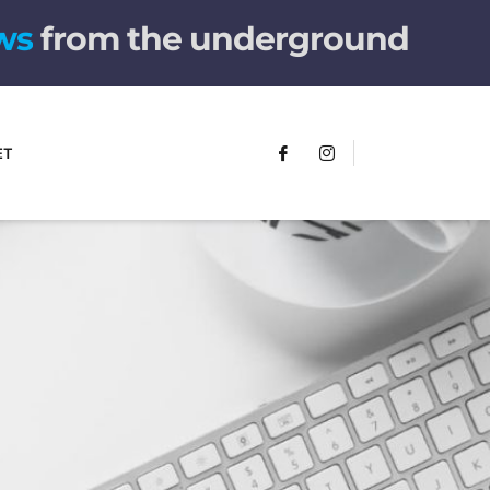
w
s
from the underground
ET