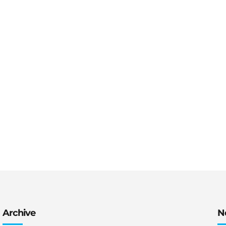
Archive
N