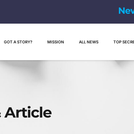
N
e
GOT A STORY?
MISSION
ALL NEWS
TOP SECR
 Article