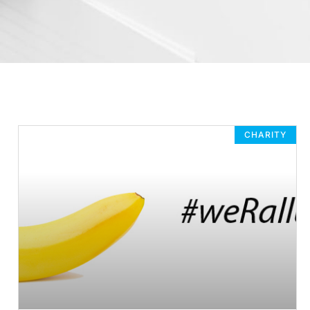
CHARITY