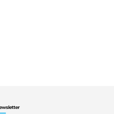
ewsletter