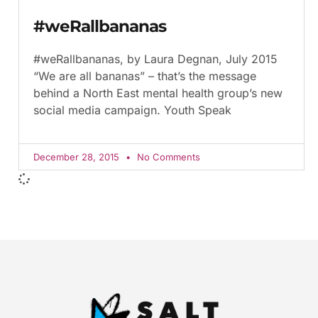
#weRallbananas
#weRallbananas, by Laura Degnan, July 2015
“We are all bananas” – that’s the message
behind a North East mental health group’s new
social media campaign. Youth Speak
December 28, 2015
No Comments