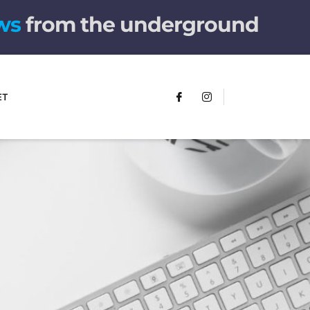
w
s
from the underground
ET