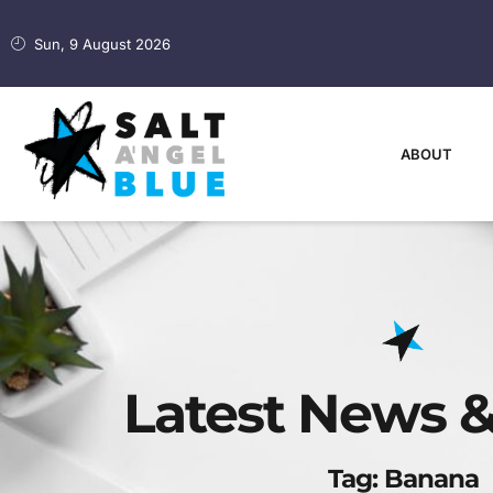
Sun, 9 August 2026
ABOUT
Latest News &
Tag: Banana