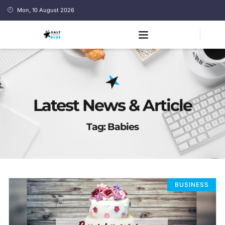
Mon, 10 August 2026
Latest News & Article
Tag: Babies
BUSINESS