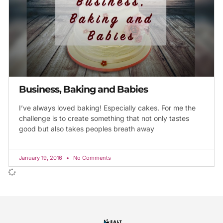
Business, Baking and Babies
I’ve always loved baking! Especially cakes. For me the
challenge is to create something that not only tastes
good but also takes peoples breath away
January 19, 2016
No Comments