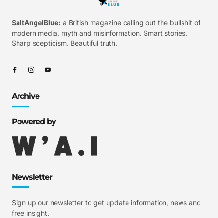
SaltAngelBlue:
a British magazine calling out the bullshit of
modern media, myth and misinformation. Smart stories.
Sharp scepticism. Beautiful truth.
Archive
Powered by
Newsletter
Sign up our newsletter to get update information, news and
free insight.