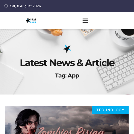
Sat, 8 August 2026
Latest News & Article
Tag: App
TECHNOLOGY