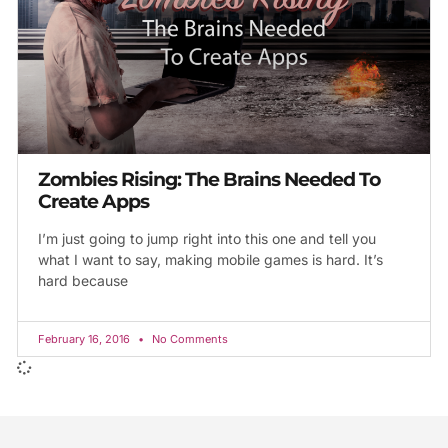
Zombies Rising: The Brains Needed To
Create Apps
I’m just going to jump right into this one and tell you
what I want to say, making mobile games is hard. It’s
hard because
February 16, 2016
No Comments