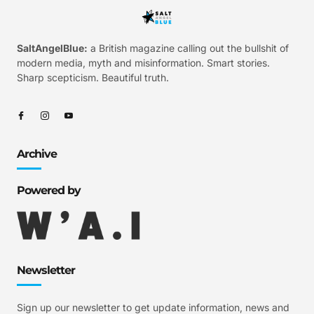
SaltAngelBlue:
a British magazine calling out the bullshit of
modern media, myth and misinformation. Smart stories.
Sharp scepticism. Beautiful truth.
Archive
Powered by
Newsletter
Sign up our newsletter to get update information, news and