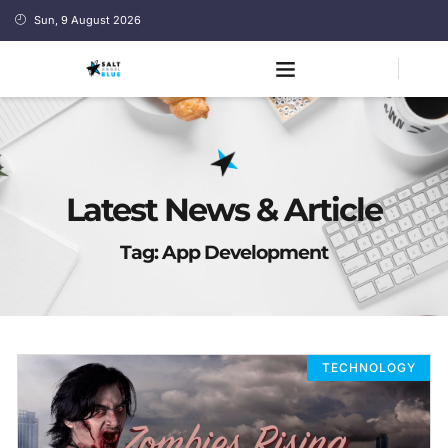
Sun, 9 August 2026
Latest News & Article
Tag: App Development
TECHNOLOGY