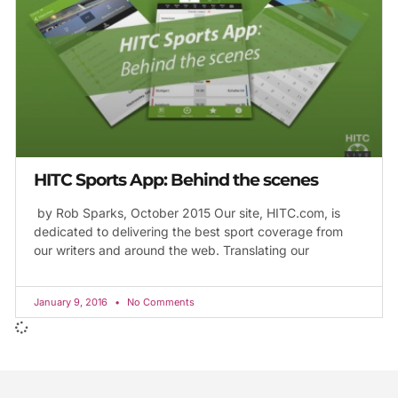
HITC Sports App: Behind the scenes
by Rob Sparks, October 2015 Our site, HITC.com, is
dedicated to delivering the best sport coverage from
our writers and around the web. Translating our
January 9, 2016
No Comments