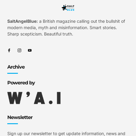
SaltAngelBlue:
a British magazine calling out the bullshit of
modern media, myth and misinformation. Smart stories.
Sharp scepticism. Beautiful truth.
Archive
Powered by
Newsletter
Sign up our newsletter to get update information, news and