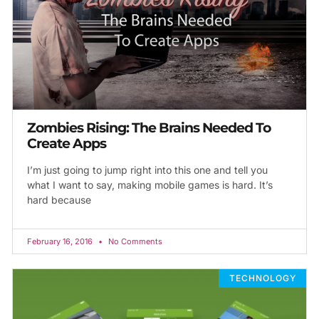
Zombies Rising: The Brains Needed To
Create Apps
I’m just going to jump right into this one and tell you
what I want to say, making mobile games is hard. It’s
hard because
February 16, 2016
No Comments
TECHNOLOGY