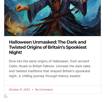
Halloween Unmasked: The Dark and
Twisted Origins of Britain’s Spookiest
Night!
Dive into the eerie origins of Halloween, from ancient
Celtic rituals to British folklore. Unmask the dark tales
and twisted traditions that shaped Britain’s spookiest
night. A chilling journey through history awaits!
October 31, 2023
No Comments