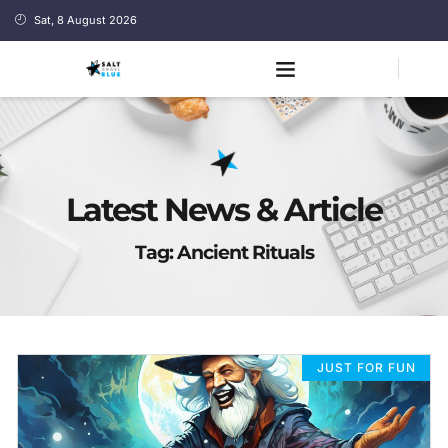
Sat, 8 August 2026
Latest News & Article
Tag: Ancient Rituals
JUST FOR FUN