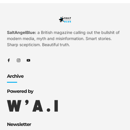
SaltAngelBlue:
a British magazine calling out the bullshit of
modern media, myth and misinformation. Smart stories.
Sharp scepticism. Beautiful truth.
Archive
Powered by
Newsletter