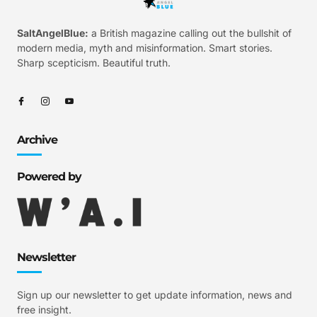
SaltAngelBlue:
a British magazine calling out the bullshit of
modern media, myth and misinformation. Smart stories.
Sharp scepticism. Beautiful truth.
Archive
Powered by
Newsletter
Sign up our newsletter to get update information, news and
free insight.