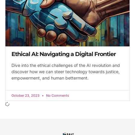
Ethical AI: Navigating a Digital Frontier
Dive into the ethical challenges of the AI revolution and
discover how we can steer technology towards justice,
empowerment, and human betterment.
October 23, 2023
No Comments