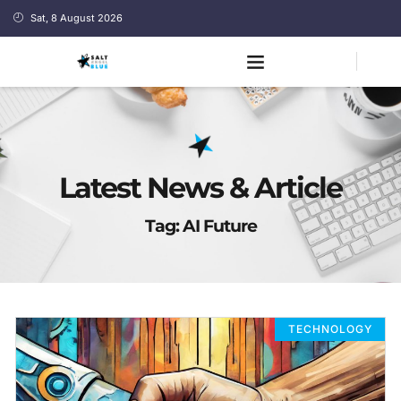
Sat, 8 August 2026
Latest News & Article
Tag: AI Future
TECHNOLOGY