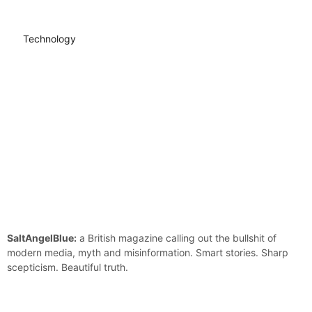
Technology
SaltAngelBlue:
a British magazine calling out the bullshit of
modern media, myth and misinformation. Smart stories. Sharp
scepticism. Beautiful truth.