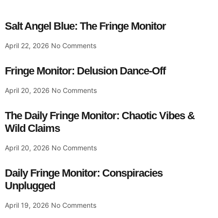
Salt Angel Blue: The Fringe Monitor
April 22, 2026
No Comments
Fringe Monitor: Delusion Dance-Off
April 20, 2026
No Comments
The Daily Fringe Monitor: Chaotic Vibes &
Wild Claims
April 20, 2026
No Comments
Daily Fringe Monitor: Conspiracies
Unplugged
April 19, 2026
No Comments