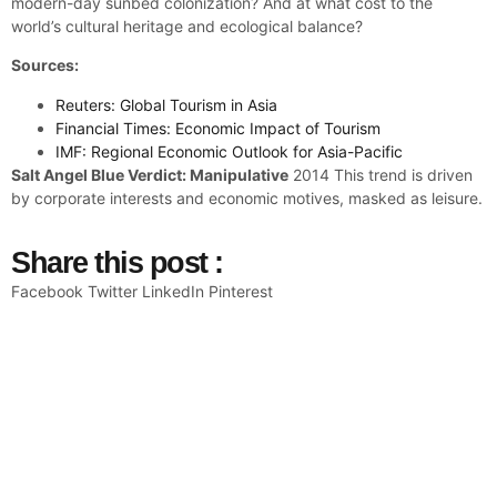
modern-day sunbed colonization? And at what cost to the
world’s cultural heritage and ecological balance?
Sources:
Reuters: Global Tourism in Asia
Financial Times: Economic Impact of Tourism
IMF: Regional Economic Outlook for Asia-Pacific
Salt Angel Blue Verdict: Manipulative
2014 This trend is driven
by corporate interests and economic motives, masked as leisure.
Share this post :
Facebook
Twitter
LinkedIn
Pinterest