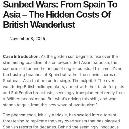
Sunbed Wars: From Spain To
Asia – The Hidden Costs Of
British Wanderlust
November 8, 2025
Case Introduction:
As the golden sun begins to rise over the
shimmering coastline of a once-secluded Asian paradise, the
scene is set for another influx of eager tourists. This time, it’s not
the bustling beaches of Spain but rather the scenic shores of
Southeast Asia that are under siege. The culprits? The ever-
wandering British holidaymakers, armed with their taste for pints
and Full English breakfasts, seemingly transplanted directly from
a ‘Witherspoons’ menu. But what’s driving this shift, and who
stands to gain from this new wave of overtourism?
The phenomenon, initially a trickle, has swelled into a torrent,
threatening to replicate the very overtourism that has plagued
Spanish resorts for decades. Behind the seemingly innocuous