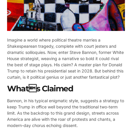
Imagine a world where political theatre marries a
Shakespearean tragedy, complete with court jesters and
dramatic soliloquies. Now, enter Steve Bannon, former White
House strategist, weaving a narrative so bold it could rival
the best of stage plays. His claim? A master plan for Donald
Trump to retain his presidential seat in 2028. But behind this
curtain, is it political genius or just another fantastical plot?
Whats Claimed
Bannon, in his typical enigmatic style, suggests a strategy to
keep Trump in office well beyond the traditional two-term
limit. As the backdrop to this grand design, streets across
America are alive with the roar of protests and chants, a
modern-day chorus echoing dissent.