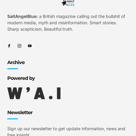
SaltAngelBlue:
a British magazine calling out the bullshit of
modern media, myth and misinformation. Smart stories.
Sharp scepticism. Beautiful truth.
Archive
Powered by
Newsletter
Sign up our newsletter to get update information, news and
free insight.