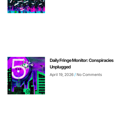
Daily Fringe Monitor: Conspiracies
Unplugged
April 19, 2026
No Comments