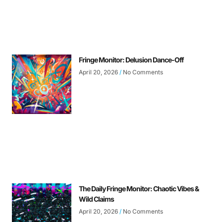
Fringe Monitor: Delusion Dance-Off
April 20, 2026
No Comments
The Daily Fringe Monitor: Chaotic Vibes &
Wild Claims
April 20, 2026
No Comments