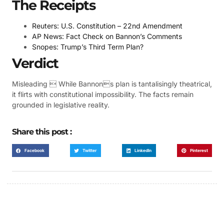
The Receipts
Reuters: U.S. Constitution – 22nd Amendment
AP News: Fact Check on Bannon’s Comments
Snopes: Trump’s Third Term Plan?
Verdict
Misleading  While Bannons plan is tantalisingly theatrical,
it flirts with constitutional impossibility. The facts remain
grounded in legislative reality.
Share this post :
Facebook
Twitter
LinkedIn
Pinterest