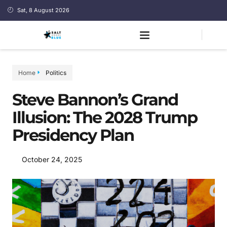
Sat, 8 August 2026
Home
Politics
Steve Bannon’s Grand
Illusion: The 2028 Trump
Presidency Plan
October 24, 2025