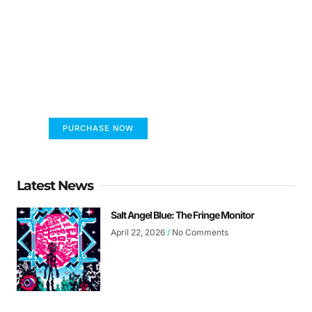
FUMANS!
The only children's book that makes you see
the world differently!
PURCHASE NOW
Latest News
Salt Angel Blue: The Fringe Monitor
April 22, 2026
No Comments