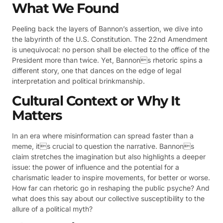
What We Found
Peeling back the layers of Bannon’s assertion, we dive into
the labyrinth of the U.S. Constitution. The 22nd Amendment
is unequivocal: no person shall be elected to the office of the
President more than twice. Yet, Bannons rhetoric spins a
different story, one that dances on the edge of legal
interpretation and political brinkmanship.
Cultural Context or Why It
Matters
In an era where misinformation can spread faster than a
meme, its crucial to question the narrative. Bannons
claim stretches the imagination but also highlights a deeper
issue: the power of influence and the potential for a
charismatic leader to inspire movements, for better or worse.
How far can rhetoric go in reshaping the public psyche? And
what does this say about our collective susceptibility to the
allure of a political myth?