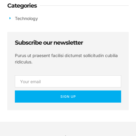
Categories
Technology
Subscribe our newsletter
Purus ut praesent facilisi dictumst sollicitudin cubilia
ridiculus.
SIGN UP