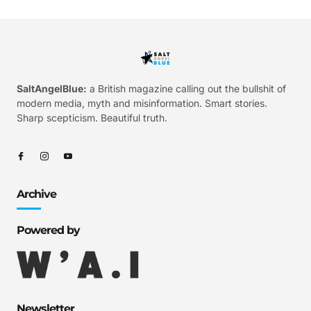
SaltAngelBlue:
a British magazine calling out the bullshit of
modern media, myth and misinformation. Smart stories.
Sharp scepticism. Beautiful truth.
Archive
Powered by
Newsletter