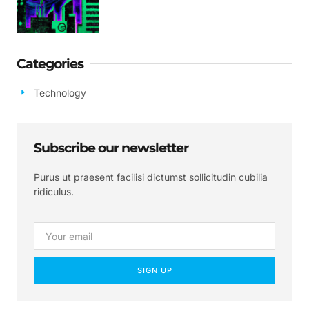
Categories
Technology
Subscribe our newsletter
Purus ut praesent facilisi dictumst sollicitudin cubilia
ridiculus.
SIGN UP