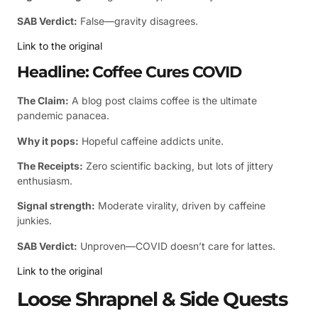
SAB Verdict:
False—gravity disagrees.
Link to the original
Headline: Coffee Cures COVID
The Claim:
A blog post claims coffee is the ultimate
pandemic panacea.
Why it pops:
Hopeful caffeine addicts unite.
The Receipts:
Zero scientific backing, but lots of jittery
enthusiasm.
Signal strength:
Moderate virality, driven by caffeine
junkies.
SAB Verdict:
Unproven—COVID doesn’t care for lattes.
Link to the original
Loose Shrapnel & Side Quests