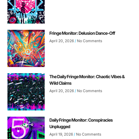
Fringe Monitor: Delusion Dance-Off
April 20, 2026
No Comments
The Daily Fringe Monitor: Chaotic Vibes &
Wild Claims
April 20, 2026
No Comments
Daily Fringe Monitor: Conspiracies
Unplugged
April 19, 2026
No Comments