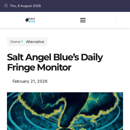
Thu, 6 August 2026
Home
Alternative
Salt Angel Blue’s Daily
Fringe Monitor
February 21, 2026