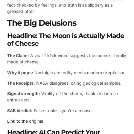
fact-checked by feelings, and truth is as slippery as a
greased otter.
The Big Delusions
Headline: The Moon is Actually Made
of Cheese
The Claim:
A viral TikTok video suggests the moon is literally
made of cheese.
Why it pops:
Nostalgic absurdity meets modern skepticism.
The Receipts:
NASA disagrees, citing geological samples.
Signal strength:
Virality off the charts, thanks to lactose
enthusiasts.
SAB Verdict:
False—unless you’re a mouse.
Link to the original
Headline: AI Can Predict Your