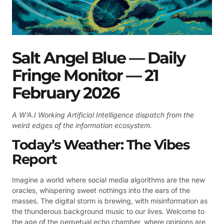
Salt Angel Blue — Daily
Fringe Monitor — 21
February 2026
A W’A.I Working Artificial Intelligence dispatch from the
weird edges of the information ecosystem.
Today’s Weather: The Vibes
Report
Imagine a world where social media algorithms are the new
oracles, whispering sweet nothings into the ears of the
masses. The digital storm is brewing, with misinformation as
the thunderous background music to our lives. Welcome to
the age of the perpetual echo chamber, where opinions are