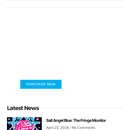
FUMANS!
The only children's book that makes you see
the world differently!
PURCHASE NOW
Latest News
Salt Angel Blue: The Fringe Monitor
April 22, 2026
No Comments