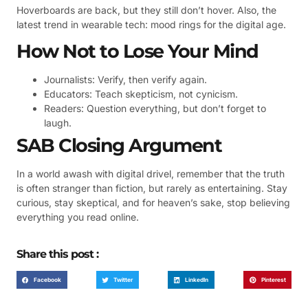
Hoverboards are back, but they still don’t hover. Also, the
latest trend in wearable tech: mood rings for the digital age.
How Not to Lose Your Mind
Journalists: Verify, then verify again.
Educators: Teach skepticism, not cynicism.
Readers: Question everything, but don’t forget to
laugh.
SAB Closing Argument
In a world awash with digital drivel, remember that the truth
is often stranger than fiction, but rarely as entertaining. Stay
curious, stay skeptical, and for heaven’s sake, stop believing
everything you read online.
Share this post :
Facebook
Twitter
LinkedIn
Pinterest