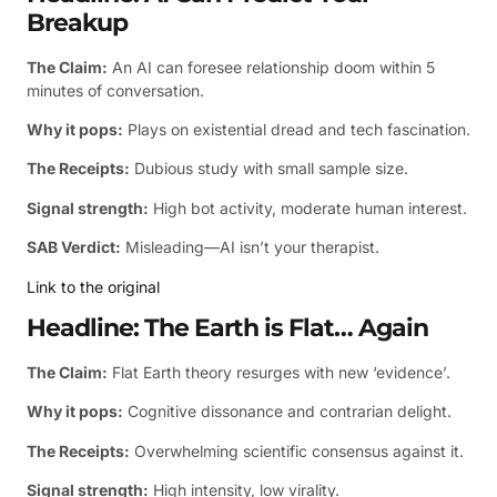
Breakup
The Claim:
An AI can foresee relationship doom within 5
minutes of conversation.
Why it pops:
Plays on existential dread and tech fascination.
The Receipts:
Dubious study with small sample size.
Signal strength:
High bot activity, moderate human interest.
SAB Verdict:
Misleading—AI isn’t your therapist.
Link to the original
Headline: The Earth is Flat… Again
The Claim:
Flat Earth theory resurges with new ‘evidence’.
Why it pops:
Cognitive dissonance and contrarian delight.
The Receipts:
Overwhelming scientific consensus against it.
Signal strength:
High intensity, low virality.