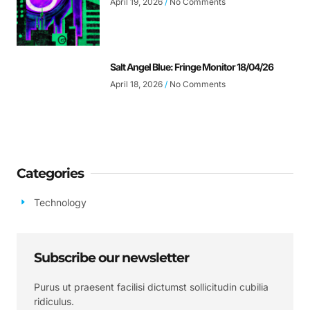
April 19, 2026
No Comments
Salt Angel Blue: Fringe Monitor 18/04/26
April 18, 2026
No Comments
Categories
Technology
Subscribe our newsletter
Purus ut praesent facilisi dictumst sollicitudin cubilia
ridiculus.