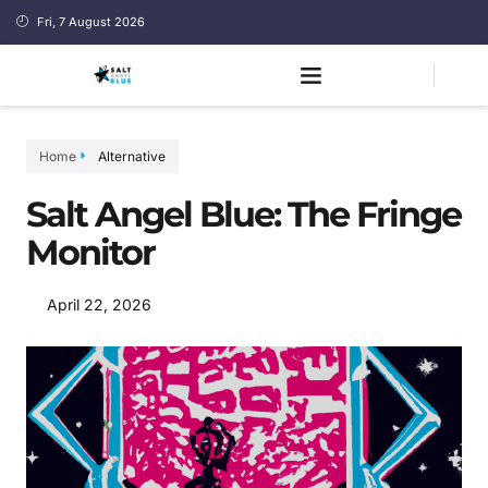
Fri, 7 August 2026
Home
Alternative
Salt Angel Blue: The Fringe
Monitor
April 22, 2026