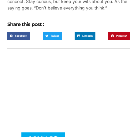
concoct. Stay curious, but keep your wits about you. As the
saying goes, “Don’t believe everything you think.”
Share this post :
Facebook
Twitter
LinkedIn
Pinterest
FUMANS!
The only children's book that makes you see
the world differently!
PURCHASE NOW