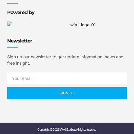
Powered by
Newsletter
Sign up our newsletter to get update information, news and
free insight.
SIGN UP
Copyright © 2025 W'A.I Studios, All rights reserved.