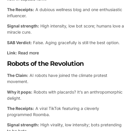
The Receipts:
A dubious wellness blog and one enthusiastic
influencer.
Signal strength:
High intensity, low bot score; humans love a
miracle cure.
SAB Verdict:
False. Aging gracefully is still the best option.
Link:
Read more
Robots of the Revolution
The Claim:
AI robots have joined the climate protest
movement.
Why it pops:
Robots with placards? It’s an anthropomorphic
delight.
The Receipts:
A viral TikTok featuring a cleverly
programmed Roomba.
Signal strength:
High virality, low intensity; bots pretending
to be bots.