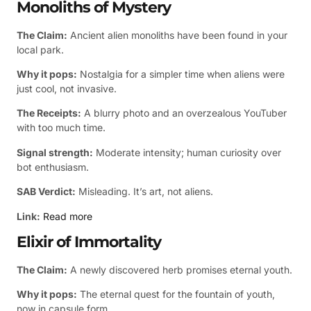
Monoliths of Mystery
The Claim:
Ancient alien monoliths have been found in your
local park.
Why it pops:
Nostalgia for a simpler time when aliens were
just cool, not invasive.
The Receipts:
A blurry photo and an overzealous YouTuber
with too much time.
Signal strength:
Moderate intensity; human curiosity over
bot enthusiasm.
SAB Verdict:
Misleading. It’s art, not aliens.
Link:
Read more
Elixir of Immortality
The Claim:
A newly discovered herb promises eternal youth.
Why it pops:
The eternal quest for the fountain of youth,
now in capsule form.