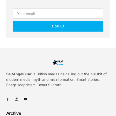
SIGN UP
SaltAngelBlue:
a British magazine calling out the bullshit of
modern media, myth and misinformation. Smart stories.
Sharp scepticism. Beautiful truth.
Archive