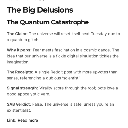
The Big Delusions
The Quantum Catastrophe
The Claim:
The universe will reset itself next Tuesday due to
a quantum glitch.
Why it pops:
Fear meets fascination in a cosmic dance. The
idea that our universe is a fickle digital simulation tickles the
imagination.
The Receipts:
A single Reddit post with more upvotes than
sense, referencing a dubious ‘scientist’.
Signal strength:
Virality score through the roof; bots love a
good apocalyptic yarn.
SAB Verdict:
False. The universe is safe, unless you’re an
existentialist.
Link:
Read more