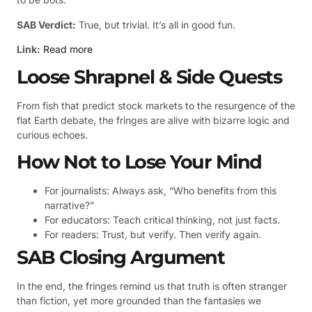
SAB Verdict:
True, but trivial. It’s all in good fun.
Link:
Read more
Loose Shrapnel & Side Quests
From fish that predict stock markets to the resurgence of the
flat Earth debate, the fringes are alive with bizarre logic and
curious echoes.
How Not to Lose Your Mind
For journalists: Always ask, “Who benefits from this
narrative?”
For educators: Teach critical thinking, not just facts.
For readers: Trust, but verify. Then verify again.
SAB Closing Argument
In the end, the fringes remind us that truth is often stranger
than fiction, yet more grounded than the fantasies we