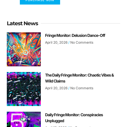
Latest News
Fringe Monitor: Delusion Dance-Off
April 20, 2026
No Comments
The Daily Fringe Monitor: Chaotic Vibes &
Wild Claims
April 20, 2026
No Comments
Daily Fringe Monitor: Conspiracies
Unplugged