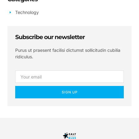
Technology
Subscribe our newsletter
Purus ut praesent facilisi dictumst sollicitudin cubilia
ridiculus.
SIGN UP