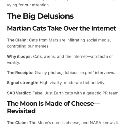
vying for our attention.
The Big Delusions
Martian Cats Take Over the Internet
The Claim:
Cats from Mars are infiltrating social media,
controlling our memes.
Why it pops:
Cats, aliens, and the internet—a trifecta of
virality.
The Receipts:
Grainy photos, dubious ‘expert’ interviews.
Signal strength:
High virality, moderate bot activity.
SAB Verdict:
False. Just Earth cats with a galactic PR team.
The Moon Is Made of Cheese—
Revisited
The Claim:
The Moon’s core is cheese, and NASA knows it.