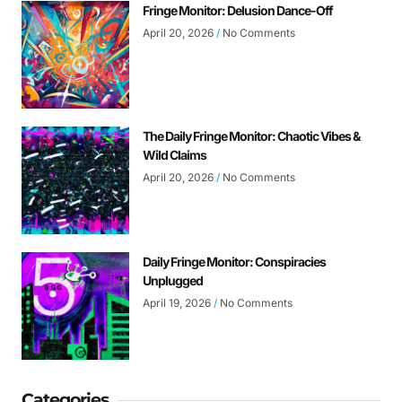
Fringe Monitor: Delusion Dance-Off
April 20, 2026
No Comments
The Daily Fringe Monitor: Chaotic Vibes &
Wild Claims
April 20, 2026
No Comments
Daily Fringe Monitor: Conspiracies
Unplugged
April 19, 2026
No Comments
Categories