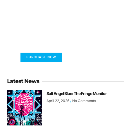
FUMANS!
The only children's book that makes you see
the world differently!
PURCHASE NOW
Latest News
Salt Angel Blue: The Fringe Monitor
April 22, 2026
No Comments