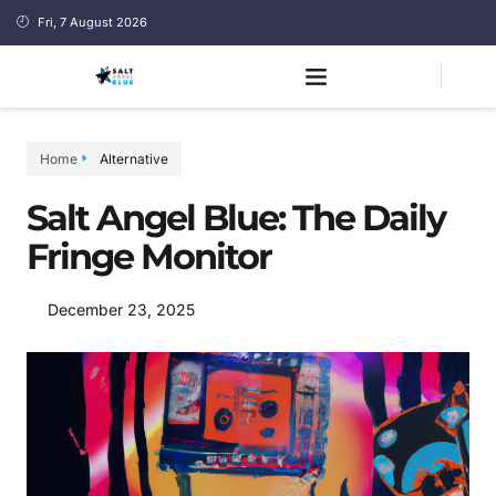
Fri, 7 August 2026
Home
Alternative
Salt Angel Blue: The Daily
Fringe Monitor
December 23, 2025