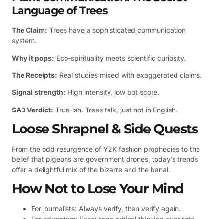
Language of Trees
The Claim:
Trees have a sophisticated communication
system.
Why it pops:
Eco-spirituality meets scientific curiosity.
The Receipts:
Real studies mixed with exaggerated claims.
Signal strength:
High intensity, low bot score.
SAB Verdict:
True-ish. Trees talk, just not in English.
Loose Shrapnel & Side Quests
From the odd resurgence of Y2K fashion prophecies to the
belief that pigeons are government drones, today’s trends
offer a delightful mix of the bizarre and the banal.
How Not to Lose Your Mind
For journalists: Always verify, then verify again.
For educators: Encourage critical thinking over rote