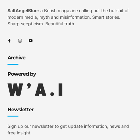
SaltAngelBlue:
a British magazine calling out the bullshit of
modern media, myth and misinformation. Smart stories.
Sharp scepticism. Beautiful truth.
Archive
Powered by
Newsletter
Sign up our newsletter to get update information, news and
free insight.