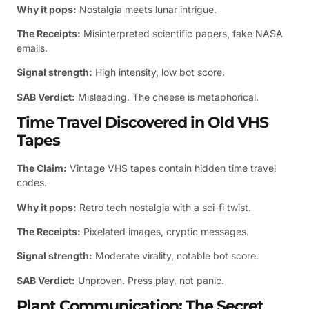
Why it pops:
Nostalgia meets lunar intrigue.
The Receipts:
Misinterpreted scientific papers, fake NASA
emails.
Signal strength:
High intensity, low bot score.
SAB Verdict:
Misleading. The cheese is metaphorical.
Time Travel Discovered in Old VHS
Tapes
The Claim:
Vintage VHS tapes contain hidden time travel
codes.
Why it pops:
Retro tech nostalgia with a sci-fi twist.
The Receipts:
Pixelated images, cryptic messages.
Signal strength:
Moderate virality, notable bot score.
SAB Verdict:
Unproven. Press play, not panic.
Plant Communication: The Secret