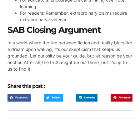
learning.
For readers: Remember, extraordinary claims require
extraordinary evidence.
SAB Closing Argument
In a world where the line between fiction and reality blurs like
a dream upon waking, it’s our skepticism that keeps us
grounded. Let curiosity be your guide, but let reason be your
anchor. After all, the truth might be out there, but it’s up to
us to find it.
Share this post :
Facebook
Twitter
LinkedIn
Pinterest