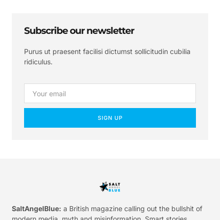
Subscribe our newsletter
Purus ut praesent facilisi dictumst sollicitudin cubilia
ridiculus.
SIGN UP
SaltAngelBlue:
a British magazine calling out the bullshit of
modern media, myth and misinformation. Smart stories.