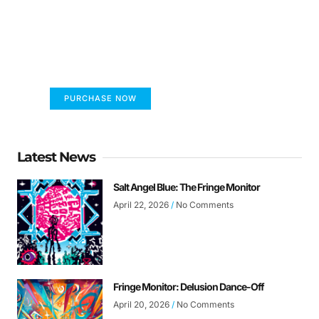
FUMANS!
The only children's book that makes you see
the world differently!
PURCHASE NOW
Latest News
Salt Angel Blue: The Fringe Monitor
April 22, 2026
No Comments
Fringe Monitor: Delusion Dance-Off
April 20, 2026
No Comments