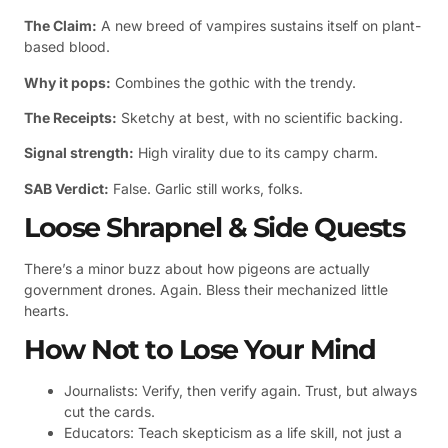
The Claim:
A new breed of vampires sustains itself on plant-
based blood.
Why it pops:
Combines the gothic with the trendy.
The Receipts:
Sketchy at best, with no scientific backing.
Signal strength:
High virality due to its campy charm.
SAB Verdict:
False. Garlic still works, folks.
Loose Shrapnel & Side Quests
There’s a minor buzz about how pigeons are actually
government drones. Again. Bless their mechanized little
hearts.
How Not to Lose Your Mind
Journalists: Verify, then verify again. Trust, but always
cut the cards.
Educators: Teach skepticism as a life skill, not just a