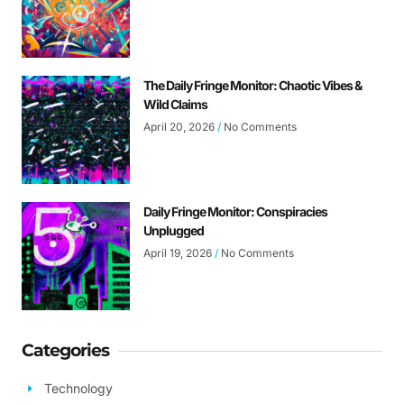
The Daily Fringe Monitor: Chaotic Vibes &
Wild Claims
April 20, 2026
No Comments
Daily Fringe Monitor: Conspiracies
Unplugged
April 19, 2026
No Comments
Categories
Technology