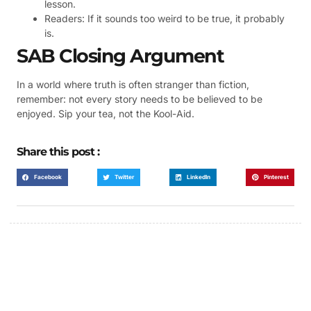
lesson.
Readers: If it sounds too weird to be true, it probably
is.
SAB Closing Argument
In a world where truth is often stranger than fiction,
remember: not every story needs to be believed to be
enjoyed. Sip your tea, not the Kool-Aid.
Share this post :
Facebook
Twitter
LinkedIn
Pinterest