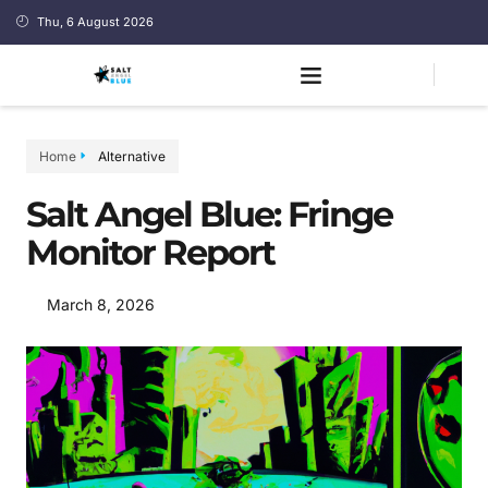
Thu, 6 August 2026
Home
Alternative
Salt Angel Blue: Fringe
Monitor Report
March 8, 2026