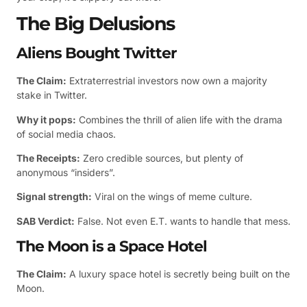
The Big Delusions
Aliens Bought Twitter
The Claim:
Extraterrestrial investors now own a majority
stake in Twitter.
Why it pops:
Combines the thrill of alien life with the drama
of social media chaos.
The Receipts:
Zero credible sources, but plenty of
anonymous “insiders”.
Signal strength:
Viral on the wings of meme culture.
SAB Verdict:
False. Not even E.T. wants to handle that mess.
The Moon is a Space Hotel
The Claim:
A luxury space hotel is secretly being built on the
Moon.