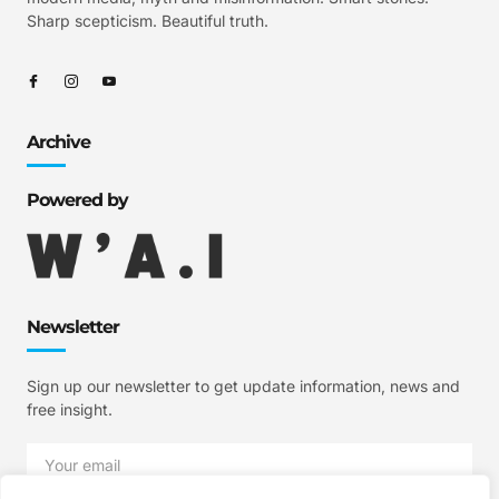
Sharp scepticism. Beautiful truth.
Archive
Powered by
Newsletter
Sign up our newsletter to get update information, news and
free insight.