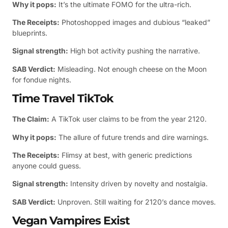
Why it pops:
It’s the ultimate FOMO for the ultra-rich.
The Receipts:
Photoshopped images and dubious “leaked”
blueprints.
Signal strength:
High bot activity pushing the narrative.
SAB Verdict:
Misleading. Not enough cheese on the Moon
for fondue nights.
Time Travel TikTok
The Claim:
A TikTok user claims to be from the year 2120.
Why it pops:
The allure of future trends and dire warnings.
The Receipts:
Flimsy at best, with generic predictions
anyone could guess.
Signal strength:
Intensity driven by novelty and nostalgia.
SAB Verdict:
Unproven. Still waiting for 2120’s dance moves.
Vegan Vampires Exist