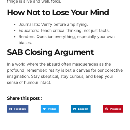
fringe is alive and well, folks.
How Not to Lose Your Mind
Journalists: Verify before amplifying.
Educators: Teach critical thinking, not just facts.
Readers: Question everything, especially your own
biases.
SAB Closing Argument
In a world where the absurd often masquerades as the
profound, remember: reality is but a canvas for our collective
imagination. Stay skeptical, stay curious, and keep your
sense of humour intact.
Share this post :
Facebook
Twitter
LinkedIn
Pinterest