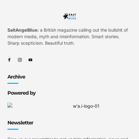
SaltAngelBlue:
a British magazine calling out the bullshit of
modern media, myth and misinformation. Smart stories.
Sharp scepticism. Beautiful truth.
Archive
Powered by
Newsletter