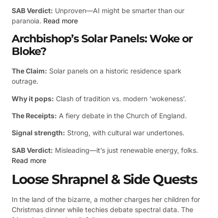
SAB Verdict:
Unproven—AI might be smarter than our
paranoia.
Read more
Archbishop’s Solar Panels: Woke or
Bloke?
The Claim:
Solar panels on a historic residence spark
outrage.
Why it pops:
Clash of tradition vs. modern ‘wokeness’.
The Receipts:
A fiery debate in the Church of England.
Signal strength:
Strong, with cultural war undertones.
SAB Verdict:
Misleading—it’s just renewable energy, folks.
Read more
Loose Shrapnel & Side Quests
In the land of the bizarre, a mother charges her children for
Christmas dinner while techies debate spectral data. The