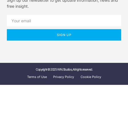
Sign up our newsletter to get update information, news and
free insight.
SIGN UP
Copyright © 2025 W'A.I Studios, All rights reserved.
Terms of Use
Privacy Policy
Cookie Policy