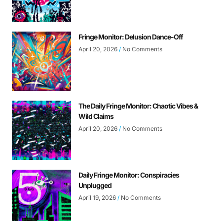
Fringe Monitor: Delusion Dance-Off
April 20, 2026
No Comments
The Daily Fringe Monitor: Chaotic Vibes &
Wild Claims
April 20, 2026
No Comments
Daily Fringe Monitor: Conspiracies
Unplugged
April 19, 2026
No Comments