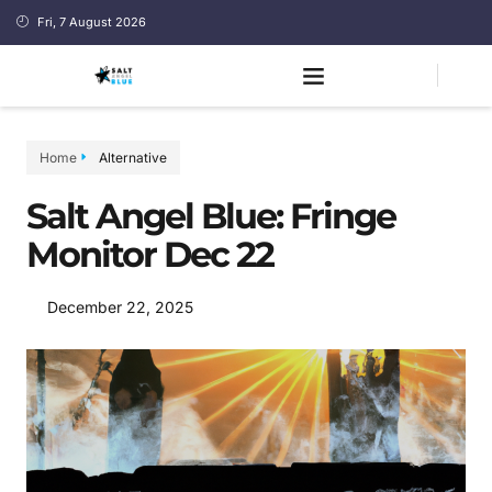
Fri, 7 August 2026
Home
Alternative
Salt Angel Blue: Fringe
Monitor Dec 22
December 22, 2025