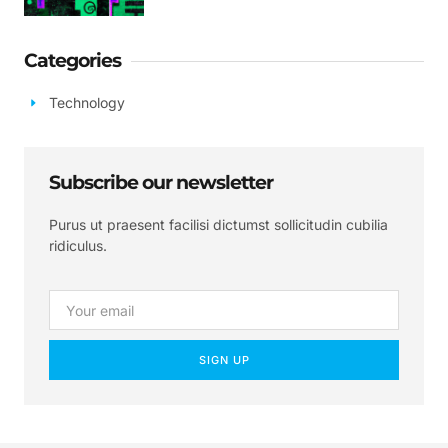
Categories
Technology
Subscribe our newsletter
Purus ut praesent facilisi dictumst sollicitudin cubilia
ridiculus.
SIGN UP