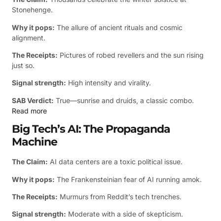
Stonehenge.
Why it pops:
The allure of ancient rituals and cosmic
alignment.
The Receipts:
Pictures of robed revellers and the sun rising
just so.
Signal strength:
High intensity and virality.
SAB Verdict:
True—sunrise and druids, a classic combo.
Read more
Big Tech’s AI: The Propaganda
Machine
The Claim:
AI data centers are a toxic political issue.
Why it pops:
The Frankensteinian fear of AI running amok.
The Receipts:
Murmurs from Reddit’s tech trenches.
Signal strength:
Moderate with a side of skepticism.