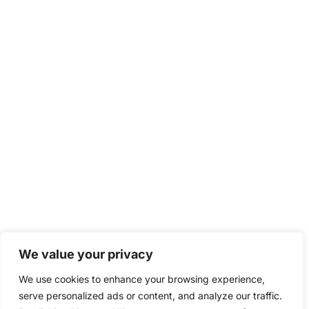
We value your privacy
We use cookies to enhance your browsing experience,
serve personalized ads or content, and analyze our traffic.