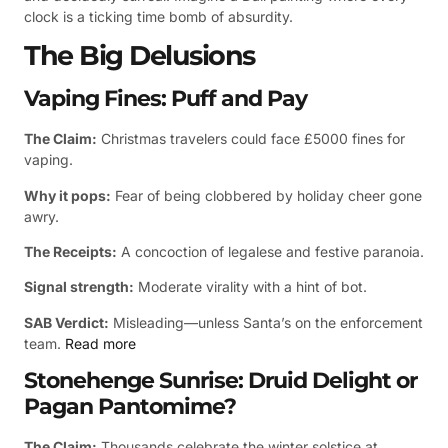
clock is a ticking time bomb of absurdity.
The Big Delusions
Vaping Fines: Puff and Pay
The Claim:
Christmas travelers could face £5000 fines for
vaping.
Why it pops:
Fear of being clobbered by holiday cheer gone
awry.
The Receipts:
A concoction of legalese and festive paranoia.
Signal strength:
Moderate virality with a hint of bot.
SAB Verdict:
Misleading—unless Santa’s on the enforcement
team.
Read more
Stonehenge Sunrise: Druid Delight or
Pagan Pantomime?
The Claim:
Thousands celebrate the winter solstice at