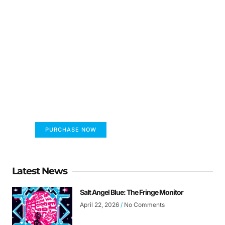
FUMANS!
The only children's book that makes you see
the world differently!
PURCHASE NOW
Latest News
Salt Angel Blue: The Fringe Monitor
April 22, 2026
No Comments