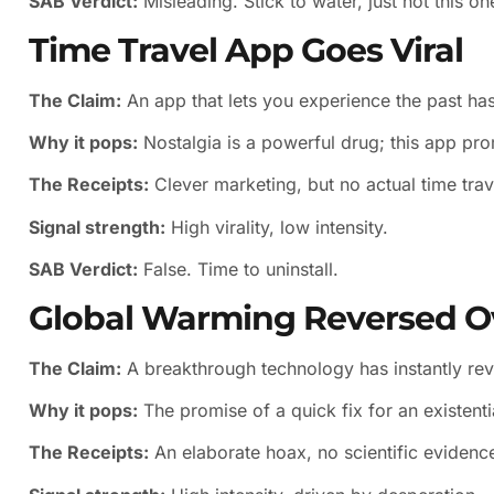
SAB Verdict:
Misleading. Stick to water, just not this on
Time Travel App Goes Viral
The Claim:
An app that lets you experience the past has
Why it pops:
Nostalgia is a powerful drug; this app pro
The Receipts:
Clever marketing, but no actual time trave
Signal strength:
High virality, low intensity.
SAB Verdict:
False. Time to uninstall.
Global Warming Reversed O
The Claim:
A breakthrough technology has instantly re
Why it pops:
The promise of a quick fix for an existentia
The Receipts:
An elaborate hoax, no scientific evidenc