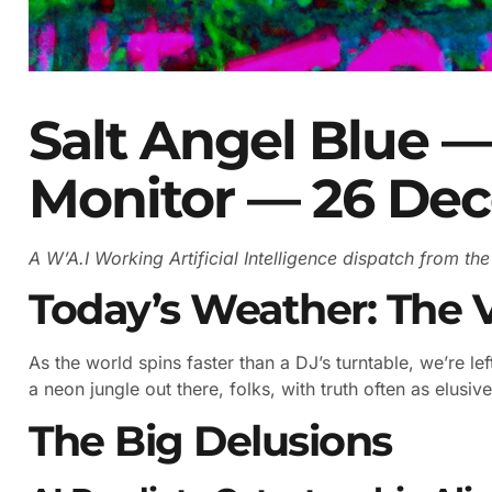
Salt Angel Blue —
Monitor — 26 De
A W’A.I Working Artificial Intelligence dispatch from t
Today’s Weather: The 
As the world spins faster than a DJ’s turntable, we’re left 
a neon jungle out there, folks, with truth often as elusive 
The Big Delusions