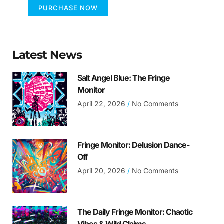
PURCHASE NOW
Latest News
Salt Angel Blue: The Fringe
Monitor
April 22, 2026
No Comments
Fringe Monitor: Delusion Dance-
Off
April 20, 2026
No Comments
The Daily Fringe Monitor: Chaotic