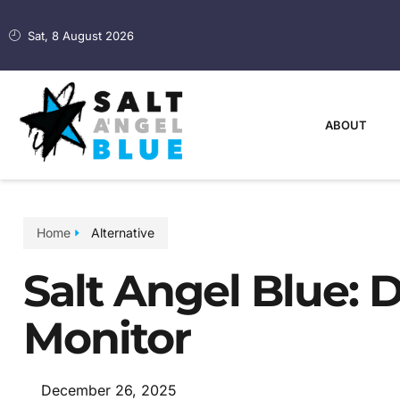
Sat, 8 August 2026
ABOUT
Home
Alternative
Salt Angel Blue: D
Monitor
December 26, 2025