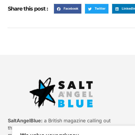
Share this post :
Facebook
Twitter
LinkedI
SaltAngelBlue:
a British magazine calling out
the bullshit of modern media, myth and
misinformation. Smart stories. Sharp