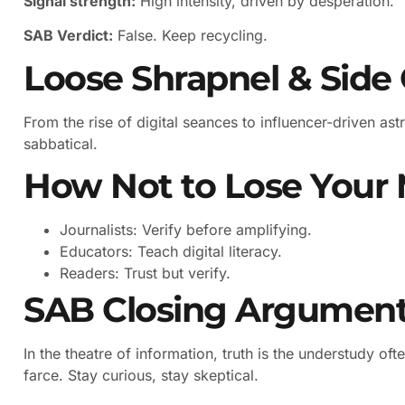
Signal strength:
High intensity, driven by desperation.
SAB Verdict:
False. Keep recycling.
Loose Shrapnel & Side
From the rise of digital seances to influencer-driven astra
sabbatical.
How Not to Lose Your
Journalists: Verify before amplifying.
Educators: Teach digital literacy.
Readers: Trust but verify.
SAB Closing Argumen
In the theatre of information, truth is the understudy ofte
farce. Stay curious, stay skeptical.