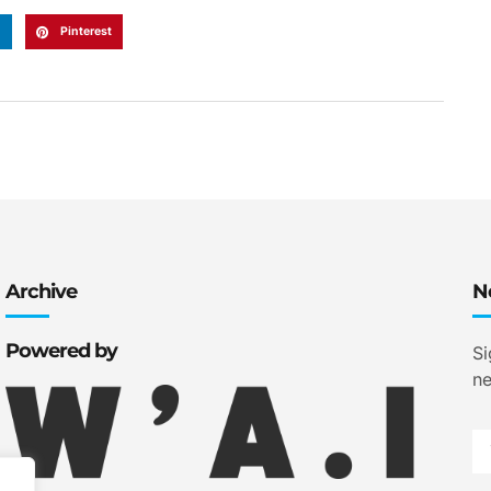
n
Pinterest
Archive
N
Powered by
Si
ne