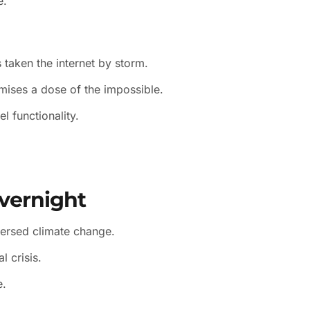
e.
 taken the internet by storm.
mises a dose of the impossible.
l functionality.
vernight
versed climate change.
l crisis.
e.