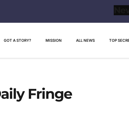
GOT A STORY?
MISSION
ALL NEWS
TOP SECR
aily Fringe