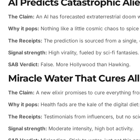
AI Predicts Catastrophic Ali
The Claim:
An AI has forecasted extraterrestrial doom wi
Why it pops:
Nothing like a little cosmic chaos to spic
The Receipts:
The prediction is sourced from a single, 
Signal strength:
High virality, fueled by sci-fi fantasies.
SAB Verdict:
False. More Hollywood than Hawking.
Miracle Water That Cures All
The Claim:
A new elixir promises to cure everything fr
Why it pops:
Health fads are the kale of the digital diet
The Receipts:
Testimonials from influencers, but no scie
Signal strength:
Moderate intensity, high bot activity.