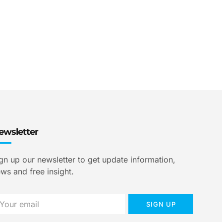
ewsletter
gn up our newsletter to get update information,
ws and free insight.
SIGN UP