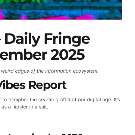
 Daily Fringe
cember 2025
he weird edges of the information ecosystem.
Vibes Report
to decipher the cryptic graffiti of our digital age. It’s
as a hipster in a suit.