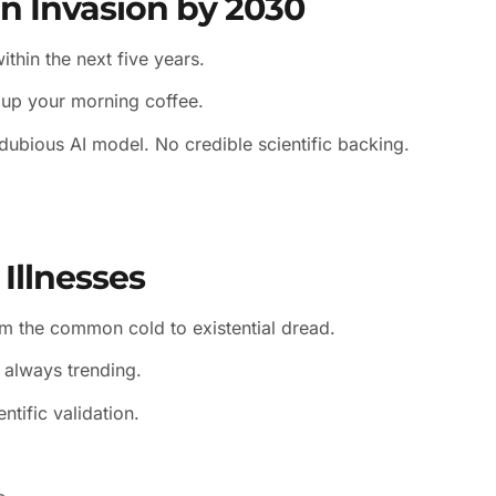
en Invasion by 2030
thin the next five years.
e up your morning coffee.
dubious AI model. No credible scientific backing.
 Illnesses
om the common cold to existential dread.
: always trending.
ntific validation.