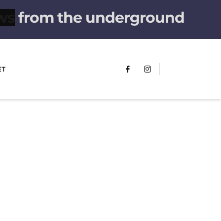
from the underground
ET
FUMANS!
The only children's book that makes
you see the world differently!