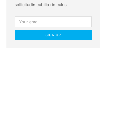
sollicitudin cubilia ridiculus.
SIGN UP