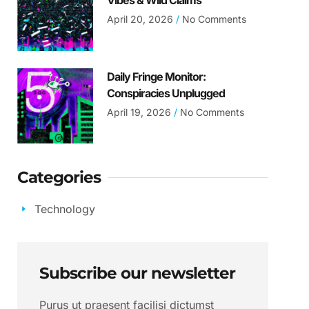
Vibes & Wild Claims
April 20, 2026
No Comments
Daily Fringe Monitor:
Conspiracies Unplugged
April 19, 2026
No Comments
Categories
Technology
Subscribe our newsletter
Purus ut praesent facilisi dictumst