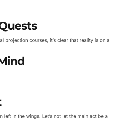
 Quests
l projection courses, it’s clear that reality is on a
 Mind
t
n left in the wings. Let’s not let the main act be a