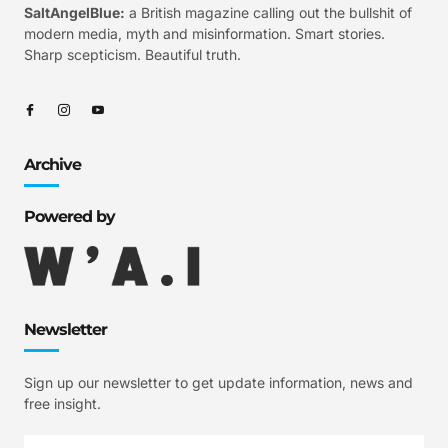
SaltAngelBlue:
a British magazine calling out the bullshit of
modern media, myth and misinformation. Smart stories.
Sharp scepticism. Beautiful truth.
Archive
Powered by
Newsletter
Sign up our newsletter to get update information, news and
free insight.