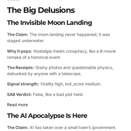
The Big Delusions
The Invisible Moon Landing
The Claim:
The moon landing never happened; it was
staged underwater.
Why it pops:
Nostalgia meets conspiracy, like a B-movie
remake of a historical event.
The Receipts:
Grainy photos and questionable physics,
debunked by anyone with a telescope.
Signal strength:
Virality high, bot_score medium.
SAB Verdict:
False, like a bad plot twist.
Read more
The AI Apocalypse Is Here
The Claim:
AI has taken over a small town’s government.