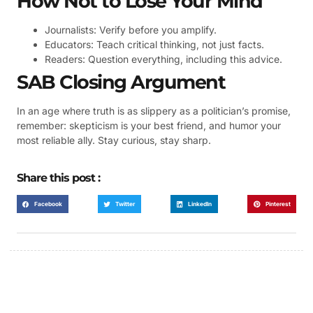
How Not to Lose Your Mind
Journalists: Verify before you amplify.
Educators: Teach critical thinking, not just facts.
Readers: Question everything, including this advice.
SAB Closing Argument
In an age where truth is as slippery as a politician’s promise,
remember: skepticism is your best friend, and humor your
most reliable ally. Stay curious, stay sharp.
Share this post :
Facebook
Twitter
LinkedIn
Pinterest