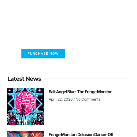
FUMANS!
The only children's book that makes you see
the world differently!
PURCHASE NOW
Latest News
Salt Angel Blue: The Fringe Monitor
April 22, 2026
No Comments
Fringe Monitor: Delusion Dance-Off