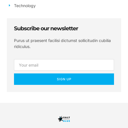
Technology
Subscribe our newsletter
Purus ut praesent facilisi dictumst sollicitudin cubilia
ridiculus.
SIGN UP