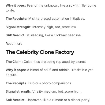
Why it pops:
Fear of the unknown, like a sci-fi thriller come
to life.
The Receipts:
Misinterpreted automation initiatives.
Signal strength:
Intensity high, bot_score low.
SAB Verdict:
Misleading, like a clickbait headline.
Read more
The Celebrity Clone Factory
The Claim:
Celebrities are being replaced by clones.
Why it pops:
A blend of sci-fi and tabloid, irresistible yet
absurd.
The Receipts:
Dubious photo comparisons.
Signal strength:
Virality medium, bot_score high.
SAB Verdict:
Unproven, like a rumour at a dinner party.