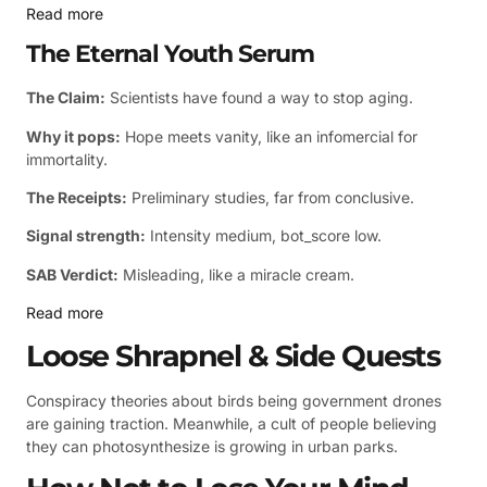
Read more
The Eternal Youth Serum
The Claim:
Scientists have found a way to stop aging.
Why it pops:
Hope meets vanity, like an infomercial for
immortality.
The Receipts:
Preliminary studies, far from conclusive.
Signal strength:
Intensity medium, bot_score low.
SAB Verdict:
Misleading, like a miracle cream.
Read more
Loose Shrapnel & Side Quests
Conspiracy theories about birds being government drones
are gaining traction. Meanwhile, a cult of people believing
they can photosynthesize is growing in urban parks.