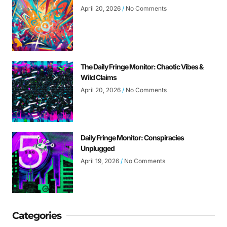
April 20, 2026
No Comments
The Daily Fringe Monitor: Chaotic Vibes &
Wild Claims
April 20, 2026
No Comments
Daily Fringe Monitor: Conspiracies
Unplugged
April 19, 2026
No Comments
Categories