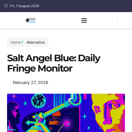
Fri, 7 August 2026
Home
Alternative
Salt Angel Blue: Daily
Fringe Monitor
February 27, 2026