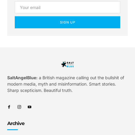
SIGN UP
SaltAngelBlue:
a British magazine calling out the bullshit of
modern media, myth and misinformation. Smart stories.
Sharp scepticism. Beautiful truth.
Archive