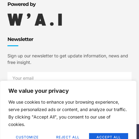
Powered by
Newsletter
Sign up our newsletter to get update information, news and
free insight.
We value your privacy
SIGN UP
We use cookies to enhance your browsing experience,
serve personalized ads or content, and analyze our traffic.
By clicking "Accept All", you consent to our use of
cookies.
Copyright © 2025 W'A.I Studios, All rights reserved.
CUSTOMIZE
REJECT ALL
ACCEPT ALL