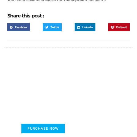
Share this post :
Facebook
Twitter
LinkedIn
Pinterest
FUMANS!
The only children's book that makes you see
the world differently!
PURCHASE NOW