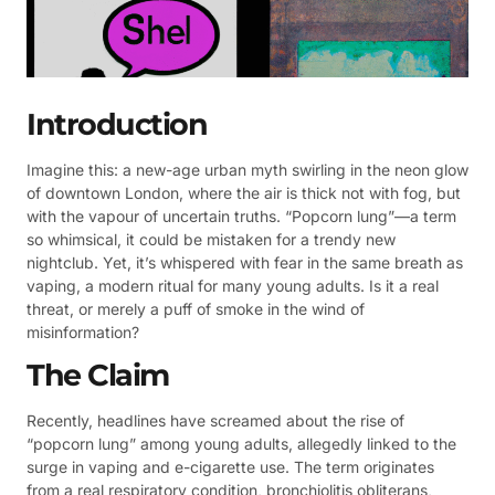
Introduction
Imagine this: a new-age urban myth swirling in the neon glow
of downtown London, where the air is thick not with fog, but
with the vapour of uncertain truths. “Popcorn lung”—a term
so whimsical, it could be mistaken for a trendy new
nightclub. Yet, it’s whispered with fear in the same breath as
vaping, a modern ritual for many young adults. Is it a real
threat, or merely a puff of smoke in the wind of
misinformation?
The Claim
Recently, headlines have screamed about the rise of
“popcorn lung” among young adults, allegedly linked to the
surge in vaping and e-cigarette use. The term originates
from a real respiratory condition, bronchiolitis obliterans,