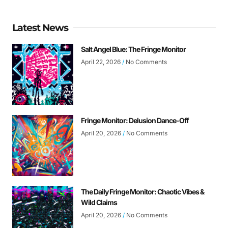
Latest News
Salt Angel Blue: The Fringe Monitor
April 22, 2026
No Comments
Fringe Monitor: Delusion Dance-Off
April 20, 2026
No Comments
The Daily Fringe Monitor: Chaotic Vibes &
Wild Claims
April 20, 2026
No Comments