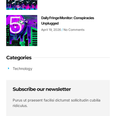
Daily Fringe Monitor: Conspiracies
Unplugged
April 19, 2026
No Comments
Categories
Technology
Subscribe our newsletter
Purus ut praesent facilisi dictumst sollicitudin cubilia
ridiculus.