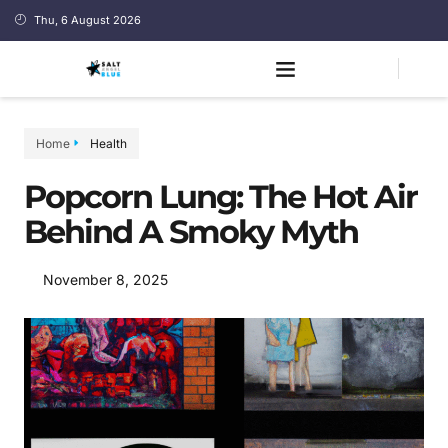
Thu, 6 August 2026
Home
Health
Popcorn Lung: The Hot Air
Behind A Smoky Myth
November 8, 2025