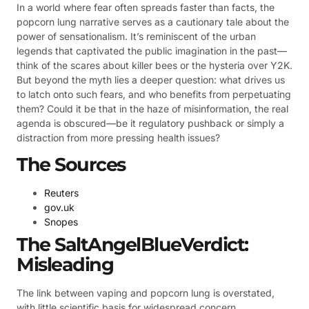
In a world where fear often spreads faster than facts, the
popcorn lung narrative serves as a cautionary tale about the
power of sensationalism. It’s reminiscent of the urban
legends that captivated the public imagination in the past—
think of the scares about killer bees or the hysteria over Y2K.
But beyond the myth lies a deeper question: what drives us
to latch onto such fears, and who benefits from perpetuating
them? Could it be that in the haze of misinformation, the real
agenda is obscured—be it regulatory pushback or simply a
distraction from more pressing health issues?
The Sources
Reuters
gov.uk
Snopes
The SaltAngelBlueVerdict:
Misleading
The link between vaping and popcorn lung is overstated,
with little scientific basis for widespread concern.