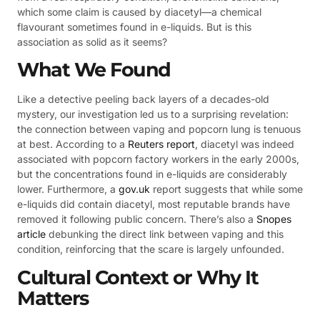
which some claim is caused by diacetyl—a chemical
flavourant sometimes found in e-liquids. But is this
association as solid as it seems?
What We Found
Like a detective peeling back layers of a decades-old
mystery, our investigation led us to a surprising revelation:
the connection between vaping and popcorn lung is tenuous
at best. According to a
Reuters report
, diacetyl was indeed
associated with popcorn factory workers in the early 2000s,
but the concentrations found in e-liquids are considerably
lower. Furthermore, a
gov.uk
report suggests that while some
e-liquids did contain diacetyl, most reputable brands have
removed it following public concern. There’s also a
Snopes
article
debunking the direct link between vaping and this
condition, reinforcing that the scare is largely unfounded.
Cultural Context or Why It
Matters