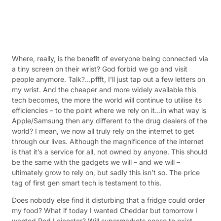
Where, really, is the benefit of everyone being connected via
a tiny screen on their wrist? God forbid we go and visit
people anymore. Talk?…pffft, I’ll just tap out a few letters on
my wrist. And the cheaper and more widely available this
tech becomes, the more the world will continue to utilise its
efficiencies – to the point where we rely on it…in what way is
Apple/Samsung then any different to the drug dealers of the
world? I mean, we now all truly rely on the internet to get
through our lives. Although the magnificence of the internet
is that it’s a service for all, not owned by anyone. This should
be the same with the gadgets we will – and we will –
ultimately grow to rely on, but sadly this isn’t so. The price
tag of first gen smart tech is testament to this.
Does nobody else find it disturbing that a fridge could order
my food? What if today I wanted Cheddar but tomorrow I
wanted Red Leicester? Will supermarkets cease to exist