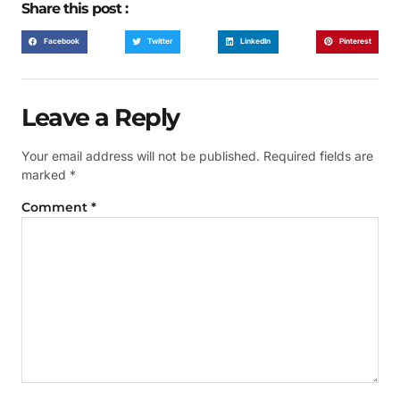
Share this post :
Facebook
Twitter
LinkedIn
Pinterest
Leave a Reply
Your email address will not be published.
Required fields are
marked
*
Comment
*