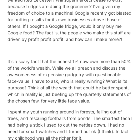
because fridges are doing the groceries? I’ve given my
freedom of choice to a machine! Google recently got blasted
for putting results for its own businesses above those of
others. If I bought a Google fridge, would it only buy me
Google food? The fact is, the people who make this stuff are
driven by profit profit profit, and how can I make more?!
It’s a scary fact that the richest 1% now own more than 50%
of the world’s wealth. While we all preach and discuss the
awesomeness of expensive gadgetry with questionable
face-value, I have to ask, who is really winning? What is its
purpose? Think of all the wealth that could be better spent,
which in reality is just beefing up the quarterly statements of
the chosen few, for very little face value.
I spent my youth running around in forests, falling out of
trees, and rescuing footballs from ponds. The smartest tech I
had being a stick I used to cut the nettles down. I had no
need for smart watches and I turned out ok (I think). In fact
my childhood was all the richer for it.