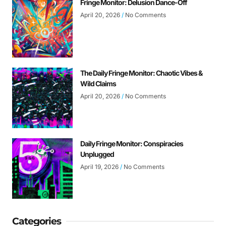
Fringe Monitor: Delusion Dance-Off
April 20, 2026
No Comments
The Daily Fringe Monitor: Chaotic Vibes &
Wild Claims
April 20, 2026
No Comments
Daily Fringe Monitor: Conspiracies
Unplugged
April 19, 2026
No Comments
Categories