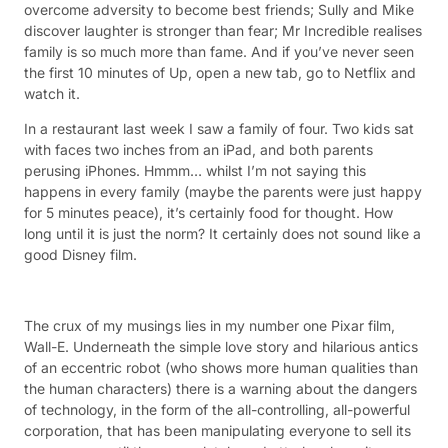
overcome adversity to become best friends; Sully and Mike
discover laughter is stronger than fear; Mr Incredible realises
family is so much more than fame. And if you’ve never seen
the first 10 minutes of Up, open a new tab, go to Netflix and
watch it.
In a restaurant last week I saw a family of four. Two kids sat
with faces two inches from an iPad, and both parents
perusing iPhones. Hmmm… whilst I’m not saying this
happens in every family (maybe the parents were just happy
for 5 minutes peace), it’s certainly food for thought. How
long until it is just the norm? It certainly does not sound like a
good Disney film.
The crux of my musings lies in my number one Pixar film,
Wall-E. Underneath the simple love story and hilarious antics
of an eccentric robot (who shows more human qualities than
the human characters) there is a warning about the dangers
of technology, in the form of the all-controlling, all-powerful
corporation, that has been manipulating everyone to sell its