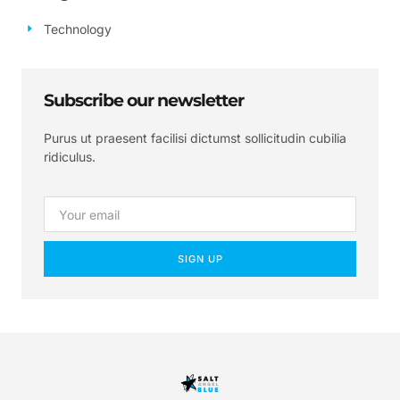
Technology
Subscribe our newsletter
Purus ut praesent facilisi dictumst sollicitudin cubilia
ridiculus.
SIGN UP