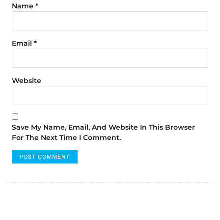
Name
*
Email
*
Website
Save My Name, Email, And Website In This Browser
For The Next Time I Comment.