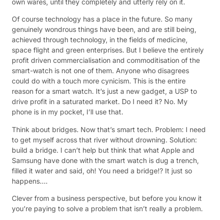
own wares, until they completely and utterly rely on it.
Of course technology has a place in the future. So many
genuinely wondrous things have been, and are still being,
achieved through technology, in the fields of medicine,
space flight and green enterprises. But I believe the entirely
profit driven commercialisation and commoditisation of the
smart-watch is not one of them. Anyone who disagrees
could do with a touch more cynicism. This is the entire
reason for a smart watch. It’s just a new gadget, a USP to
drive profit in a saturated market. Do I need it? No. My
phone is in my pocket, I’ll use that.
Think about bridges. Now that’s smart tech. Problem: I need
to get myself across that river without drowning. Solution:
build a bridge. I can’t help but think that what Apple and
Samsung have done with the smart watch is dug a trench,
filled it water and said, oh! You need a bridge!? It just so
happens….
Clever from a business perspective, but before you know it
you’re paying to solve a problem that isn’t really a problem.