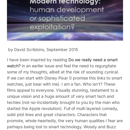
by David Scribbins, September 2015
I have been inspired by reading
Do we really need a smart
watch?
in an earlier issue and feel the need to regurgitate
some of my thoughts, albeit at the risk of sounding cynical.
If we can start with Disney Pixar (I promise this links to smart
watches, just bear with me). I am a fan. Who isn’t? These
films appeal to everyone. Visually stunning, testament to a
unique vision and a huge amount of very smart tech and
techies (not-so-incidentally brought to you by the man who
started the Apple revolution). Full of multi layered comedy,
solid plot lines and great characters. Characters that
promote, whole-heartedly, the very human qualities I fear are
perhaps being lost to smart technology. Woody and Buzz