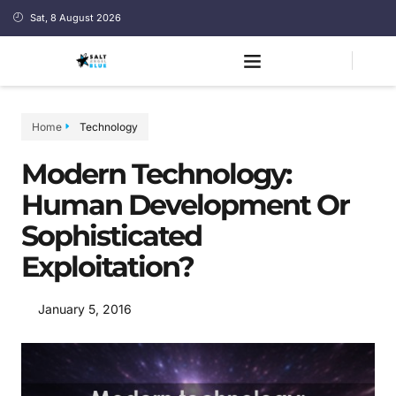
Sat, 8 August 2026
Home
Technology
Modern Technology:
Human Development Or
Sophisticated
Exploitation?
January 5, 2016