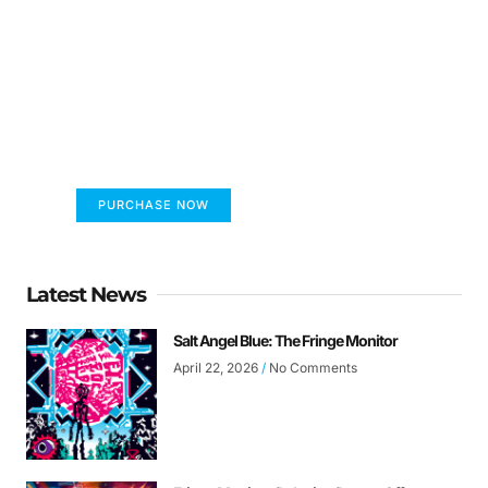
FUMANS!
The only children's book that makes you see
the world differently!
PURCHASE NOW
Latest News
Salt Angel Blue: The Fringe Monitor
April 22, 2026
No Comments