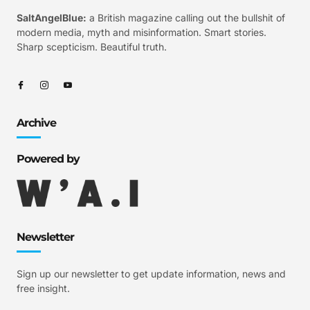
SaltAngelBlue:
a British magazine calling out the bullshit of
modern media, myth and misinformation. Smart stories.
Sharp scepticism. Beautiful truth.
Archive
Powered by
Newsletter
Sign up our newsletter to get update information, news and
free insight.