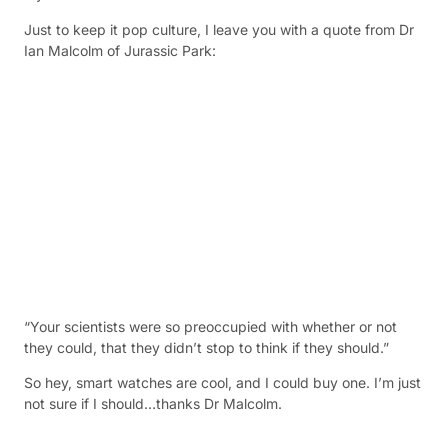
Just to keep it pop culture, I leave you with a quote from Dr
Ian Malcolm of Jurassic Park:
“Your scientists were so preoccupied with whether or not
they could, that they didn’t stop to think if they should.”
So hey, smart watches are cool, and I could buy one. I’m just
not sure if I should…thanks Dr Malcolm.