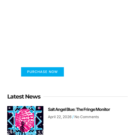
FUMANS!
The only children's book that makes you see
the world differently!
PURCHASE NOW
Latest News
Salt Angel Blue: The Fringe Monitor
April 22, 2026
No Comments