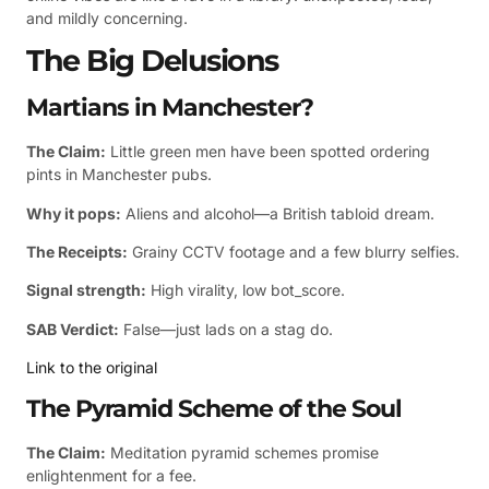
and mildly concerning.
The Big Delusions
Martians in Manchester?
The Claim:
Little green men have been spotted ordering
pints in Manchester pubs.
Why it pops:
Aliens and alcohol—a British tabloid dream.
The Receipts:
Grainy CCTV footage and a few blurry selfies.
Signal strength:
High virality, low bot_score.
SAB Verdict:
False—just lads on a stag do.
Link to the original
The Pyramid Scheme of the Soul
The Claim:
Meditation pyramid schemes promise
enlightenment for a fee.