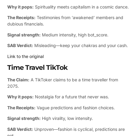
Why it pops:
Spirituality meets capitalism in a cosmic dance.
The Receipts:
Testimonies from ‘awakened’ members and
dubious financials.
Signal strength:
Medium intensity, high bot_score.
SAB Verdict:
Misleading—keep your chakras and your cash.
Link to the original
Time Travel TikTok
The Claim:
A TikToker claims to be a time traveller from
2075.
Why it pops:
Nostalgia for a future that never was.
The Receipts:
Vague predictions and fashion choices.
Signal strength:
High virality, low intensity.
SAB Verdict:
Unproven—fashion is cyclical, predictions are
not.