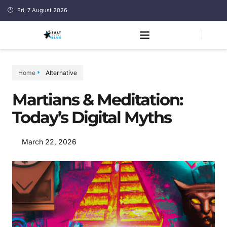
Fri, 7 August 2026
Home
Alternative
Martians & Meditation:
Today’s Digital Myths
March 22, 2026