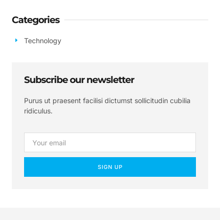
Categories
Technology
Subscribe our newsletter
Purus ut praesent facilisi dictumst sollicitudin cubilia
ridiculus.
SIGN UP