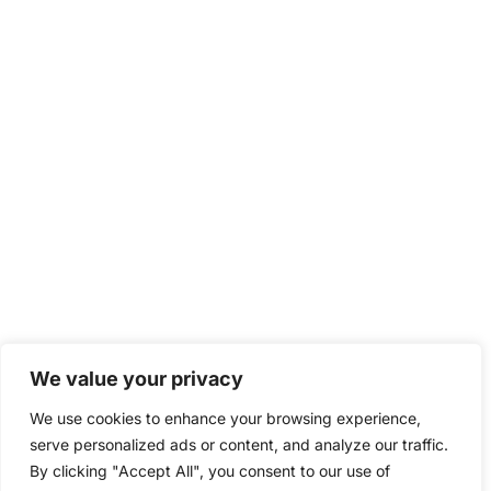
We value your privacy
We use cookies to enhance your browsing experience,
serve personalized ads or content, and analyze our traffic.
By clicking "Accept All", you consent to our use of