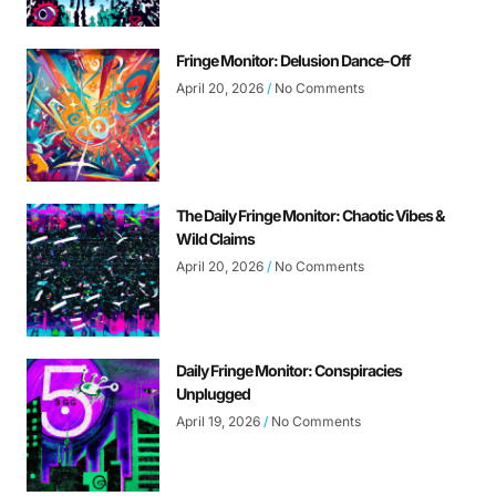
Fringe Monitor: Delusion Dance-Off
April 20, 2026
No Comments
The Daily Fringe Monitor: Chaotic Vibes &
Wild Claims
April 20, 2026
No Comments
Daily Fringe Monitor: Conspiracies
Unplugged
April 19, 2026
No Comments