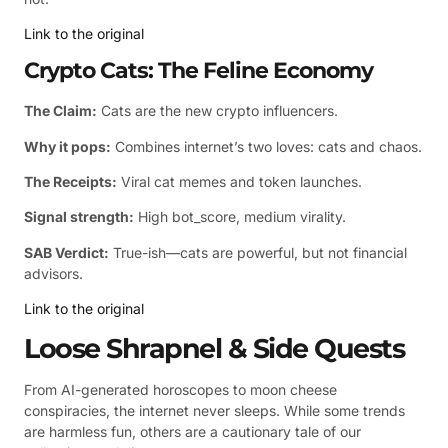
Link to the original
Crypto Cats: The Feline Economy
The Claim:
Cats are the new crypto influencers.
Why it pops:
Combines internet’s two loves: cats and chaos.
The Receipts:
Viral cat memes and token launches.
Signal strength:
High bot_score, medium virality.
SAB Verdict:
True-ish—cats are powerful, but not financial
advisors.
Link to the original
Loose Shrapnel & Side Quests
From AI-generated horoscopes to moon cheese
conspiracies, the internet never sleeps. While some trends
are harmless fun, others are a cautionary tale of our