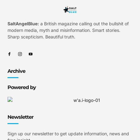
SaltAngelBlue:
a British magazine calling out the bullshit of
modern media, myth and misinformation. Smart stories.
Sharp scepticism. Beautiful truth.
Archive
Powered by
Newsletter
Sign up our newsletter to get update information, news and