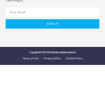
free insight.
SIGN UP
Copyright © 2025 W'A.I Studios, All rights reserved.
Terms of Use
Privacy Policy
Cookie Policy