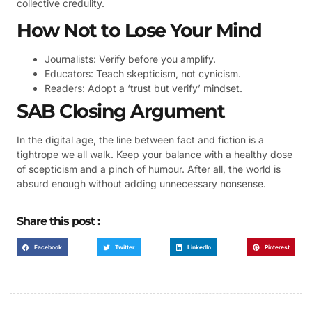
collective credulity.
How Not to Lose Your Mind
Journalists: Verify before you amplify.
Educators: Teach skepticism, not cynicism.
Readers: Adopt a ‘trust but verify’ mindset.
SAB Closing Argument
In the digital age, the line between fact and fiction is a
tightrope we all walk. Keep your balance with a healthy dose
of scepticism and a pinch of humour. After all, the world is
absurd enough without adding unnecessary nonsense.
Share this post :
Facebook
Twitter
LinkedIn
Pinterest