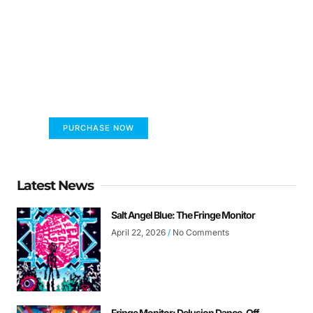
FUMANS!
The only children's book that makes you see
the world differently!
PURCHASE NOW
Latest News
Salt Angel Blue: The Fringe Monitor
April 22, 2026
No Comments
Fringe Monitor: Delusion Dance-Off