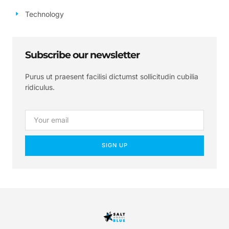
Technology
Subscribe our newsletter
Purus ut praesent facilisi dictumst sollicitudin cubilia
ridiculus.
SIGN UP