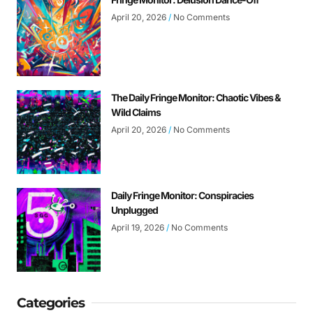
April 20, 2026
No Comments
The Daily Fringe Monitor: Chaotic Vibes &
Wild Claims
April 20, 2026
No Comments
Daily Fringe Monitor: Conspiracies
Unplugged
April 19, 2026
No Comments
Categories