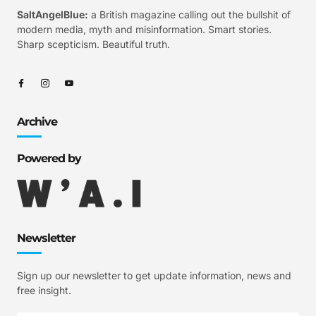
SaltAngelBlue:
a British magazine calling out the bullshit of
modern media, myth and misinformation. Smart stories.
Sharp scepticism. Beautiful truth.
Archive
Powered by
Newsletter
Sign up our newsletter to get update information, news and
free insight.