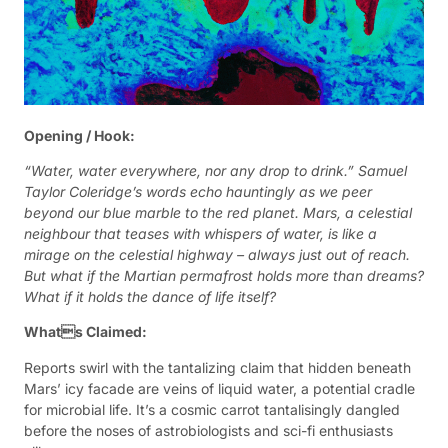
Opening / Hook:
“Water, water everywhere, nor any drop to drink.” Samuel
Taylor Coleridge’s words echo hauntingly as we peer
beyond our blue marble to the red planet. Mars, a celestial
neighbour that teases with whispers of water, is like a
mirage on the celestial highway – always just out of reach.
But what if the Martian permafrost holds more than dreams?
What if it holds the dance of life itself?
Whats Claimed:
Reports swirl with the tantalizing claim that hidden beneath
Mars’ icy facade are veins of liquid water, a potential cradle
for microbial life. It’s a cosmic carrot tantalisingly dangled
before the noses of astrobiologists and sci-fi enthusiasts