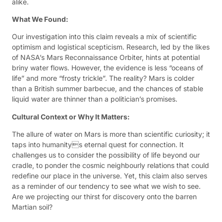
alike.
What We Found:
Our investigation into this claim reveals a mix of scientific
optimism and logistical scepticism. Research, led by the likes
of NASA’s Mars Reconnaissance Orbiter, hints at potential
briny water flows. However, the evidence is less “oceans of
life” and more “frosty trickle”. The reality? Mars is colder
than a British summer barbecue, and the chances of stable
liquid water are thinner than a politician’s promises.
Cultural Context or Why It Matters:
The allure of water on Mars is more than scientific curiosity; it
taps into humanitys eternal quest for connection. It
challenges us to consider the possibility of life beyond our
cradle, to ponder the cosmic neighbourly relations that could
redefine our place in the universe. Yet, this claim also serves
as a reminder of our tendency to see what we wish to see.
Are we projecting our thirst for discovery onto the barren
Martian soil?