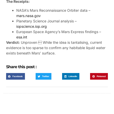
The Receipts:
NASA’s Mars Reconnaissance Orbiter data –
mars.nasa.gov
Planetary Science Journal analysis –
iopscience.iop.org
European Space Agency’s Mars Express findings –
esa.int
Verdict:
Unproven  While the idea is tantalising, current
evidence is too sparse to confirm any habitable liquid water
exists beneath Mars’ surface.
Share this post :
Facebook
Twitter
LinkedIn
Pinterest