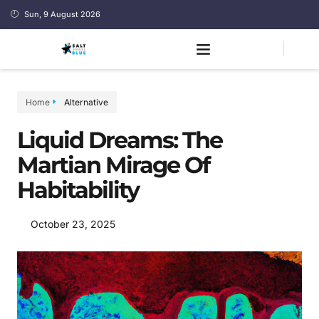
Sun, 9 August 2026
Home
Alternative
Liquid Dreams: The
Martian Mirage Of
Habitability
October 23, 2025