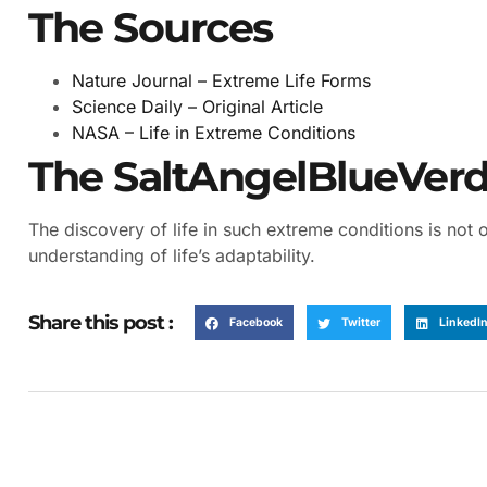
The Sources
Nature Journal – Extreme Life Forms
Science Daily – Original Article
NASA – Life in Extreme Conditions
The SaltAngelBlueVerdi
The discovery of life in such extreme conditions is not
understanding of life’s adaptability.
Share this post :
Facebook
Twitter
LinkedI