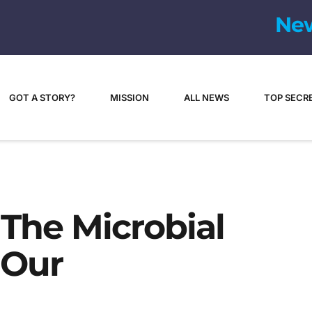
GOT A STORY?
MISSION
ALL NEWS
TOP SECR
 The Microbial
 Our