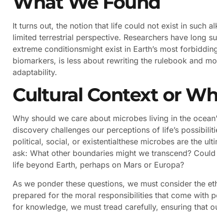
What We Found
It turns out, the notion that life could not exist in such
limited terrestrial perspective. Researchers have long 
extreme conditionsmight exist in Earth’s most forbidding
biomarkers, is less about rewriting the rulebook and mo
adaptability.
Cultural Context or Wh
Why should we care about microbes living in the ocean’s
discovery challenges our perceptions of life’s possibilit
political, social, or existentialthese microbes are the u
ask: What other boundaries might we transcend? Could 
life beyond Earth, perhaps on Mars or Europa?
As we ponder these questions, we must consider the ethic
prepared for the moral responsibilities that come with pot
for knowledge, we must tread carefully, ensuring that 