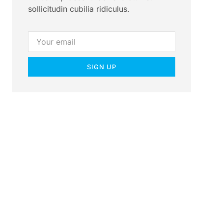
sollicitudin cubilia ridiculus.
SIGN UP