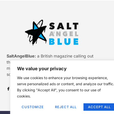
SaltAngelBlue:
a British magazine calling out
the bullshit of modern media, myth and
misinformation. Smart stories. Sharp
We value your privacy
scepticism. Beautiful truth.
We use cookies to enhance your browsing experience,
serve personalized ads or content, and analyze our traffic
By clicking "Accept All", you consent to our use of
cookies.
CUSTOMIZE
REJECT ALL
ACCEPT ALL