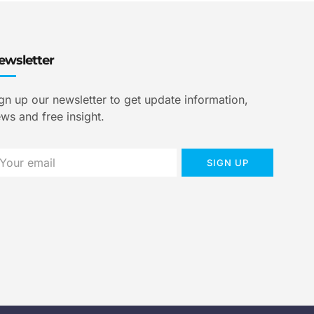
ewsletter
gn up our newsletter to get update information,
ws and free insight.
SIGN UP