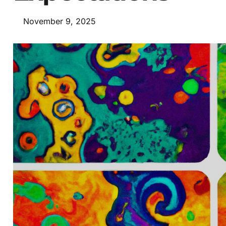
November 9, 2025