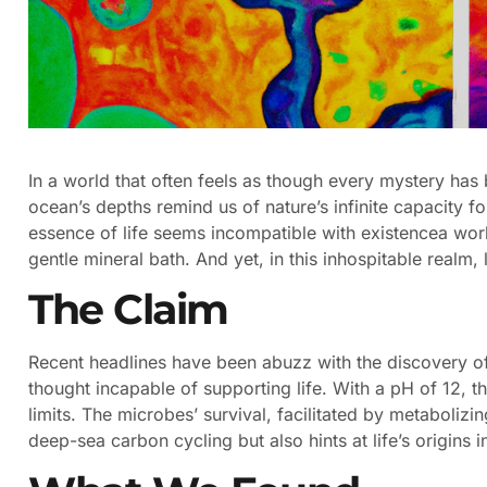
In a world that often feels as though every mystery has
ocean’s depths remind us of nature’s infinite capacity for
essence of life seems incompatible with existencea worl
gentle mineral bath. And yet, in this inhospitable realm, l
The Claim
Recent headlines have been abuzz with the discovery of
thought incapable of supporting life. With a pH of 12, t
limits. The microbes’ survival, facilitated by metaboliz
deep-sea carbon cycling but also hints at life’s origins 