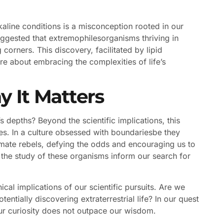
 alkaline conditions is a misconception rooted in our
suggested that extremophilesorganisms thriving in
 corners. This discovery, facilitated by lipid
re about embracing the complexities of life’s
y It Matters
 depths? Beyond the scientific implications, this
ies. In a culture obsessed with boundariesbe they
ltimate rebels, defying the odds and encouraging us to
the study of these organisms inform our search for
al implications of our scientific pursuits. Are we
entially discovering extraterrestrial life? In our quest
our curiosity does not outpace our wisdom.