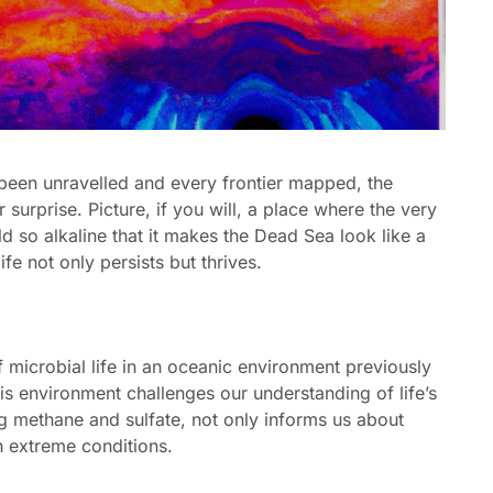
 been unravelled and every frontier mapped, the
 surprise. Picture, if you will, a place where the very
d so alkaline that it makes the Dead Sea look like a
ife not only persists but thrives.
 microbial life in an oceanic environment previously
his environment challenges our understanding of life’s
ing methane and sulfate, not only informs us about
in extreme conditions.