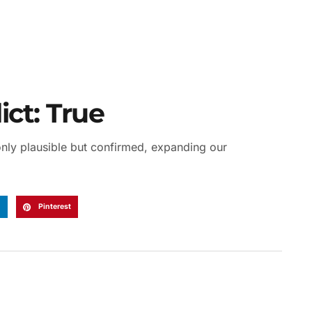
ct: True
 only plausible but confirmed, expanding our
n
Pinterest