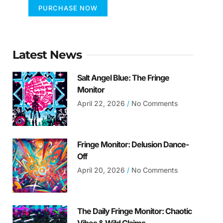
PURCHASE NOW
Latest News
Salt Angel Blue: The Fringe
Monitor
April 22, 2026
No Comments
Fringe Monitor: Delusion Dance-
Off
April 20, 2026
No Comments
The Daily Fringe Monitor: Chaotic