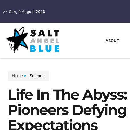
Sun, 9 August 2026
ABOUT
Home
Science
Life In The Abyss:
Pioneers Defying
Expectations