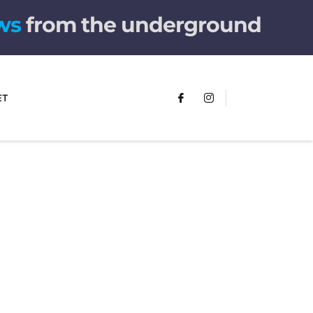
from the underground
ET
FUMANS!
The only children's book that makes
you see the world differently!