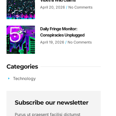
Vibes & Wild Claims
April 20, 2026
No Comments
Daily Fringe Monitor:
Conspiracies Unplugged
April 19, 2026
No Comments
Categories
Technology
Subscribe our newsletter
Purus ut praesent facilisi dictumst