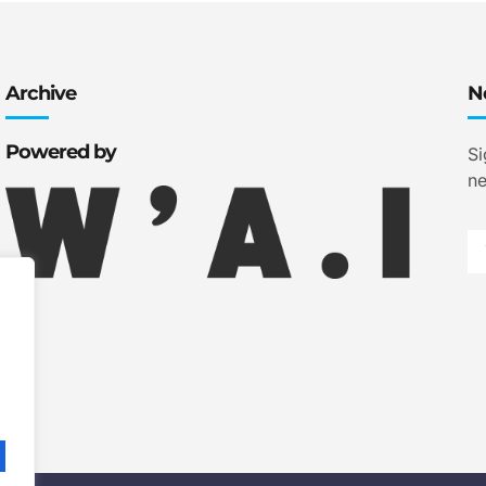
Archive
N
Powered by
Si
ne
.