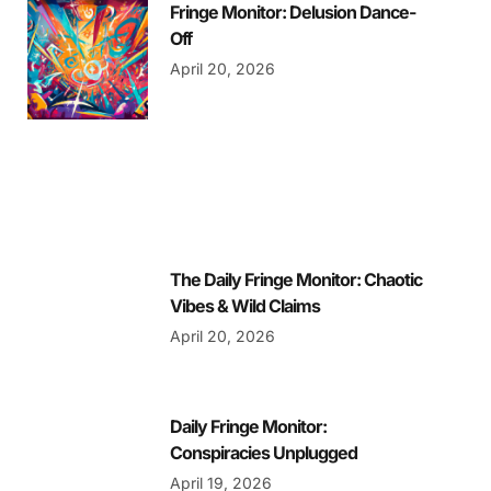
Fringe Monitor: Delusion Dance-
Off
April 20, 2026
The Daily Fringe Monitor: Chaotic
Vibes & Wild Claims
April 20, 2026
Daily Fringe Monitor:
Conspiracies Unplugged
April 19, 2026