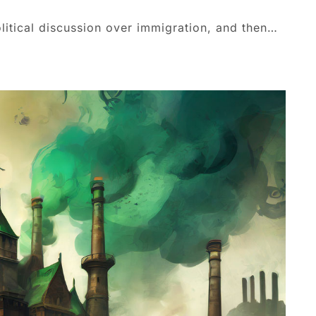
olitical discussion over immigration, and then…