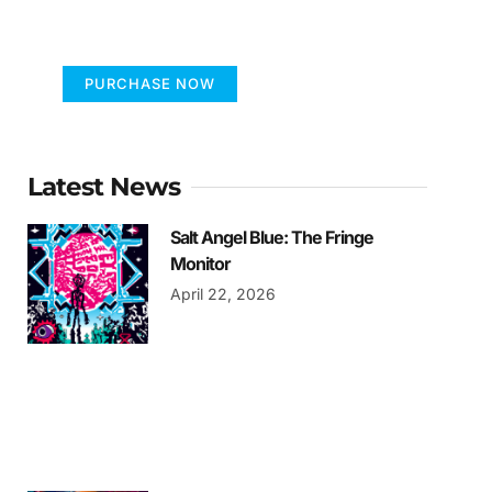
FUMANS
PURCHASE NOW
Latest News
Salt Angel Blue: The Fringe
Monitor
April 22, 2026