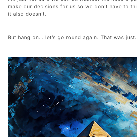
make our decisions for us so we don’t have to th
it also doesn’t.
But hang on… let’s go round again. That was just…