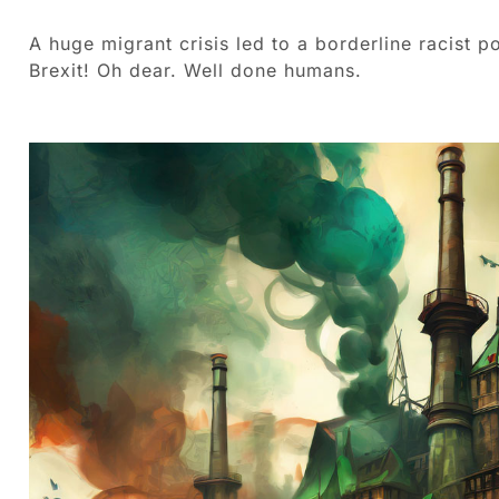
A huge migrant crisis led to a borderline racist p
Brexit! Oh dear. Well done humans.