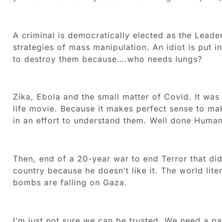
A criminal is democratically elected as the Leader
strategies of mass manipulation. An idiot is put 
to destroy them because….who needs lungs?
Zika, Ebola and the small matter of Covid. It was
life movie. Because it makes perfect sense to ma
in an effort to understand them. Well done Human
Then, end of a 20-year war to end Terror that di
country because he doesn’t like it. The world litera
bombs are falling on Gaza.
I’m just not sure we can be trusted. We need a p