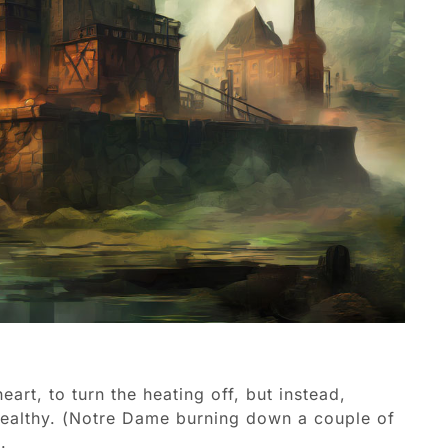
art, to turn the heating off, but instead,
 wealthy. (Notre Dame burning down a couple of
.