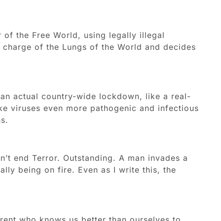
 of the Free World, using legally illegal
in charge of the Lungs of the World and decides
 an actual country-wide lockdown, like a real-
ke viruses even more pathogenic and infectious
s.
dn’t end Terror. Outstanding. A man invades a
lly being on fire. Even as I write this, the
arent who knows us better than ourselves to