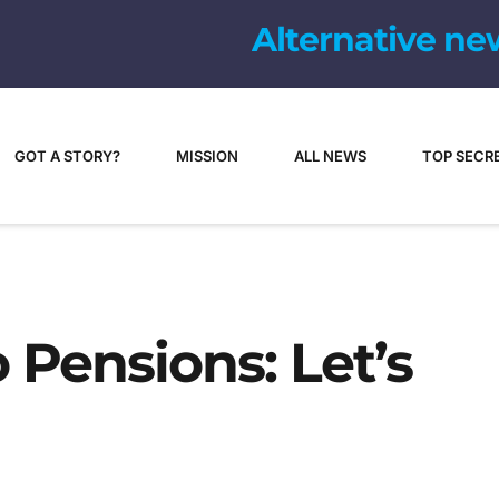
Alternative ne
GOT A STORY?
MISSION
ALL NEWS
TOP SECR
Pensions: Let’s