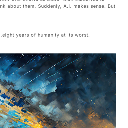
ink about them. Suddenly, A.I. makes sense. But
eight years of humanity at its worst.