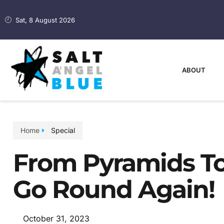
Sat, 8 August 2026
ABOUT
Home
Special
From Pyramids To 
Go Round Again!
October 31, 2023