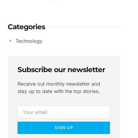
Categories
Technology
Subscribe our newsletter
Receive out monthly newsletter and
stay up to date with the top stories.
SIGN UP