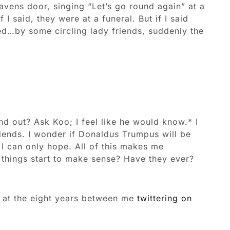
avens door, singing “Let’s go round again” at a
I said, they were at a funeral. But if I said
ed…by some circling lady friends, suddenly the
d out? Ask Koo; I feel like he would know.* I
riends. I wonder if Donaldus Trumpus will be
I can only hope. All of this makes me
things start to make sense? Have they ever?
ok at the eight years between me
twittering on