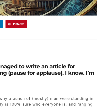
n
Pinterest
naged to write an article for
g (pause for applause). I know. I’m
 why a bunch of (mostly) men were standing in
ody is 100% sure who everyone is, and ranging