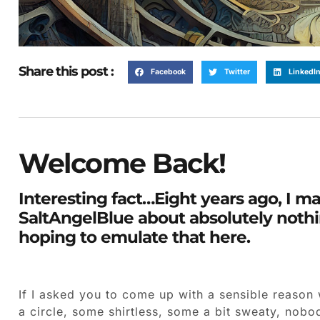
Share this post :
Facebook
Twitter
LinkedI
Welcome Back!
Interesting fact…Eight years ago, I ma
SaltAngelBlue about absolutely nothin
hoping to emulate that here.
If I asked you to come up with a sensible reason
a circle, some shirtless, some a bit sweaty, nob