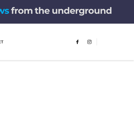
ws
from the underground
ET
The children's book
that makes you see
the world
differently