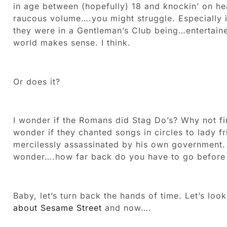
in age between (hopefully) 18 and knockin’ on he
raucous volume….you might struggle. Especially if 
they were in a Gentleman’s Club being…entertain
world makes sense. I think.
Or does it?
I wonder if the Romans did Stag Do’s? Why not fin
wonder if they chanted songs in circles to lady f
mercilessly assassinated by his own government. 
wonder….how far back do you have to go before 
Baby, let’s turn back the hands of time. Let’s lo
about Sesame Street
and now….