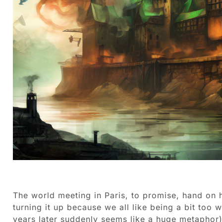
The world meeting in Paris, to promise, hand on he
turning it up because we all like being a bit too
years later suddenly seems like a huge metaphor)