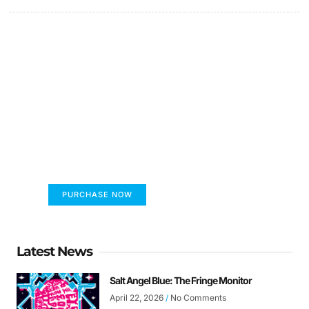
FUMANS!
The only children's book that makes you see
the world differently!
PURCHASE NOW
Latest News
Salt Angel Blue: The Fringe Monitor
April 22, 2026
No Comments