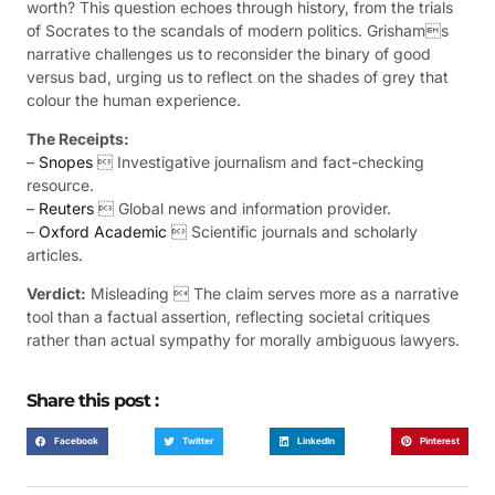
worth? This question echoes through history, from the trials
of Socrates to the scandals of modern politics. Grishams
narrative challenges us to reconsider the binary of good
versus bad, urging us to reflect on the shades of grey that
colour the human experience.
The Receipts:
–
Snopes
 Investigative journalism and fact-checking
resource.
–
Reuters
 Global news and information provider.
–
Oxford Academic
 Scientific journals and scholarly
articles.
Verdict:
Misleading  The claim serves more as a narrative
tool than a factual assertion, reflecting societal critiques
rather than actual sympathy for morally ambiguous lawyers.
Share this post :
Facebook
Twitter
LinkedIn
Pinterest