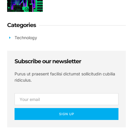
Categories
Technology
Subscribe our newsletter
Purus ut praesent facilisi dictumst sollicitudin cubilia
ridiculus.
SIGN UP