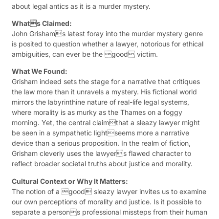
about legal antics as it is a murder mystery.
Whats Claimed:
John Grishams latest foray into the murder mystery genre
is posited to question whether a lawyer, notorious for ethical
ambiguities, can ever be the good victim.
What We Found:
Grisham indeed sets the stage for a narrative that critiques
the law more than it unravels a mystery. His fictional world
mirrors the labyrinthine nature of real-life legal systems,
where morality is as murky as the Thames on a foggy
morning. Yet, the central claimthat a sleazy lawyer might
be seen in a sympathetic lightseems more a narrative
device than a serious proposition. In the realm of fiction,
Grisham cleverly uses the lawyers flawed character to
reflect broader societal truths about justice and morality.
Cultural Context or Why It Matters:
The notion of a good sleazy lawyer invites us to examine
our own perceptions of morality and justice. Is it possible to
separate a persons professional missteps from their human