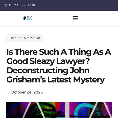
Fri, 7 August 2026
Home
Alternative
Is There Such A Thing As A
Good Sleazy Lawyer?
Deconstructing John
Grisham’s Latest Mystery
October 24, 2025