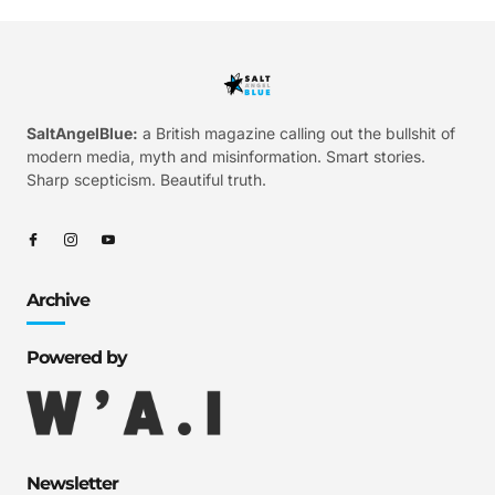
SaltAngelBlue:
a British magazine calling out the bullshit of
modern media, myth and misinformation. Smart stories.
Sharp scepticism. Beautiful truth.
Archive
Powered by
Newsletter