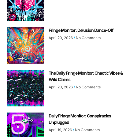
Fringe Monitor: Delusion Dance-Off
April 20, 2026
No Comments
The Daily Fringe Monitor: Chaotic Vibes &
Wild Claims
April 20, 2026
No Comments
Daily Fringe Monitor: Conspiracies
Unplugged
April 19, 2026
No Comments