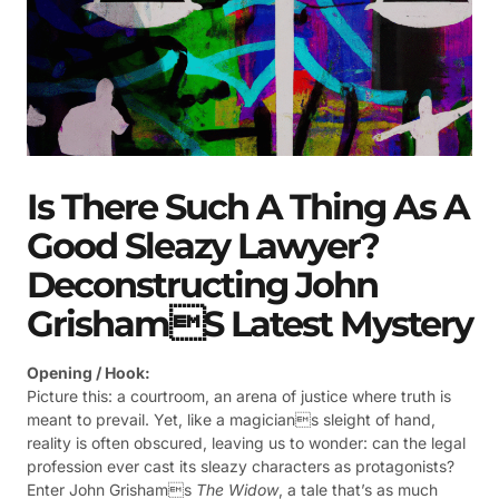
Is There Such A Thing As A
Good Sleazy Lawyer?
Deconstructing John
Grishams Latest Mystery
Opening / Hook:
Picture this: a courtroom, an arena of justice where truth is
meant to prevail. Yet, like a magicians sleight of hand,
reality is often obscured, leaving us to wonder: can the legal
profession ever cast its sleazy characters as protagonists?
Enter John Grishams
The Widow
, a tale that’s as much