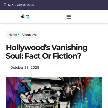
Sun, 9 August 2026
Home
Alternative
Hollywood’s Vanishing
Soul: Fact Or Fiction?
October 23, 2025