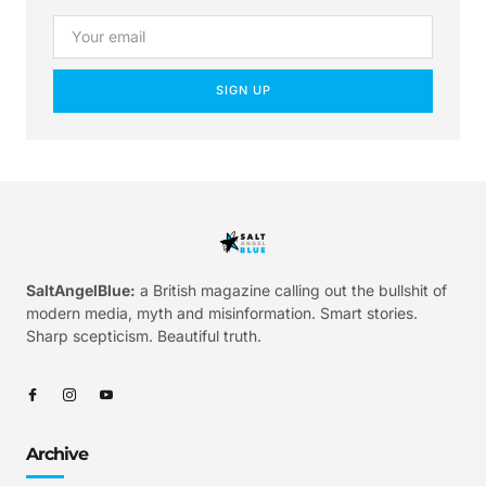
SIGN UP
SaltAngelBlue:
a British magazine calling out the bullshit of
modern media, myth and misinformation. Smart stories.
Sharp scepticism. Beautiful truth.
Archive