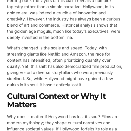
Peeling back the layers of this claim reveals a complex
tapestry rather than a simple narrative. Hollywood, in its
golden era, was indeed a crucible of innovation and
creativity. However, the industry has always been a curious
blend of art and commerce. Historical analysis shows that
the golden age moguls, much like today’s executives, were
deeply invested in the bottom line.
What’s changed is the scale and speed. Today, with
streaming giants like Netflix and Amazon, the race for
content has intensified, often prioritizing quantity over
quality. Yet, this shift has also democratized film production,
giving voice to diverse storytellers who were previously
sidelined. So, while Hollywood might have gained a few
quirks in its soul, it hasn’t entirely lost it.
Cultural Context or Why It
Matters
Why does it matter if Hollywood has lost its soul? Films are
modern mythology; they shape cultural narratives and
influence societal values. If Hollywood forfeits its role as a