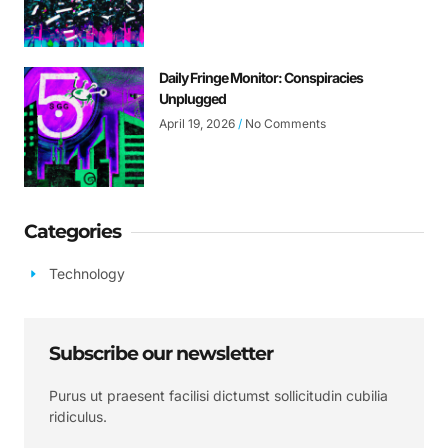
Daily Fringe Monitor: Conspiracies
Unplugged
April 19, 2026
No Comments
Categories
Technology
Subscribe our newsletter
Purus ut praesent facilisi dictumst sollicitudin cubilia
ridiculus.