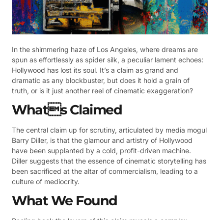
In the shimmering haze of Los Angeles, where dreams are
spun as effortlessly as spider silk, a peculiar lament echoes:
Hollywood has lost its soul. It’s a claim as grand and
dramatic as any blockbuster, but does it hold a grain of
truth, or is it just another reel of cinematic exaggeration?
Whats Claimed
The central claim up for scrutiny, articulated by media mogul
Barry Diller, is that the glamour and artistry of Hollywood
have been supplanted by a cold, profit-driven machine.
Diller suggests that the essence of cinematic storytelling has
been sacrificed at the altar of commercialism, leading to a
culture of mediocrity.
What We Found