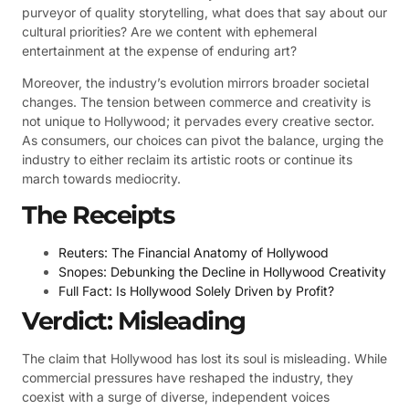
purveyor of quality storytelling, what does that say about our
cultural priorities? Are we content with ephemeral
entertainment at the expense of enduring art?
Moreover, the industry’s evolution mirrors broader societal
changes. The tension between commerce and creativity is
not unique to Hollywood; it pervades every creative sector.
As consumers, our choices can pivot the balance, urging the
industry to either reclaim its artistic roots or continue its
march towards mediocrity.
The Receipts
Reuters: The Financial Anatomy of Hollywood
Snopes: Debunking the Decline in Hollywood Creativity
Full Fact: Is Hollywood Solely Driven by Profit?
Verdict: Misleading
The claim that Hollywood has lost its soul is misleading. While
commercial pressures have reshaped the industry, they
coexist with a surge of diverse, independent voices