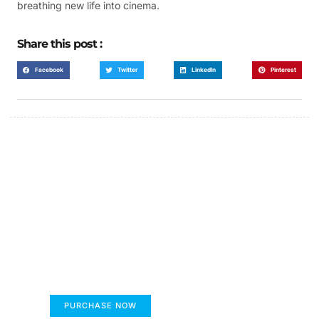
breathing new life into cinema.
Share this post :
Facebook
Twitter
LinkedIn
Pinterest
FUMANS!
The only children's book that makes you see
the world differently!
PURCHASE NOW