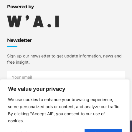
Powered by
Newsletter
Sign up our newsletter to get update information, news and
free insight.
We value your privacy
SIGN UP
We use cookies to enhance your browsing experience,
serve personalized ads or content, and analyze our traffic.
By clicking "Accept All", you consent to our use of
cookies.
Copyright © 2025 W'A.I Studios, All rights reserved.