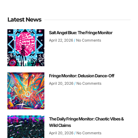
Latest News
Salt Angel Blue: The Fringe Monitor
April 22, 2026
No Comments
Fringe Monitor: Delusion Dance-Off
April 20, 2026
No Comments
The Daily Fringe Monitor: Chaotic Vibes &
Wild Claims
April 20, 2026
No Comments