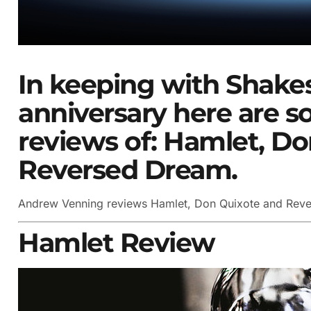
In keeping with Shake
anniversary here are 
reviews of: Hamlet, D
Reversed Dream.
Andrew Venning reviews Hamlet, Don Quixote and Rev
Hamlet Review