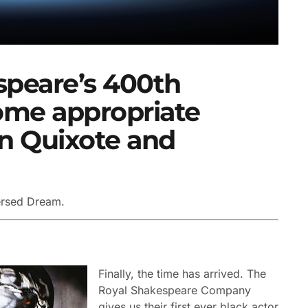
speare’s 400th
some appropriate
on Quixote and
ersed Dream.
Finally, the time has arrived. The
Royal Shakespeare Company
gives us their first ever black actor