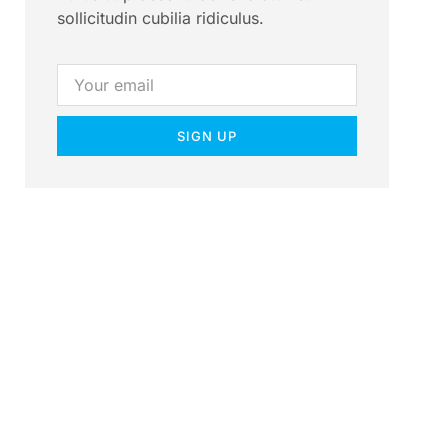
sollicitudin cubilia ridiculus.
SIGN UP