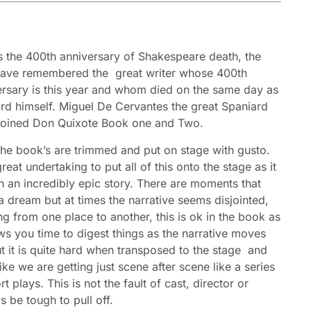
is the 400th anniversary of Shakespeare death, the
ave remembered the great writer whose 400th
ersary is this year and whom died on the same day as
ard himself. Miguel De Cervantes the great Spaniard
oined Don Quixote Book one and Two.
the book’s are trimmed and put on stage with gusto.
 great undertaking to put all of this onto the stage as it
h an incredibly epic story. There are moments that
 dream but at times the narrative seems disjointed,
g from one place to another, this is ok in the book as
ows you time to digest things as the narrative moves
t it is quite hard when transposed to the stage and
like we are getting just scene after scene like a series
rt plays. This is not the fault of cast, director or
s be tough to pull off.