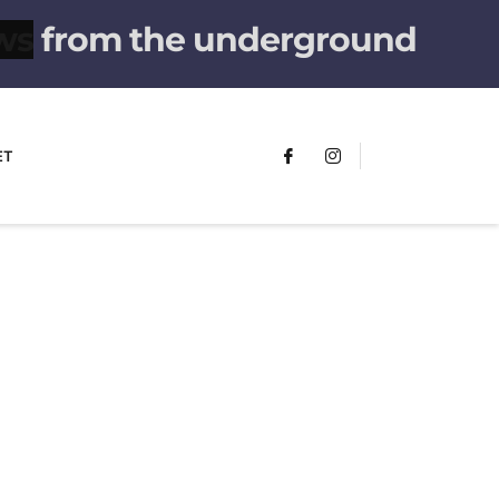
from the underground
ET
FUMANS!
The only children's book that makes
you see the world differently!