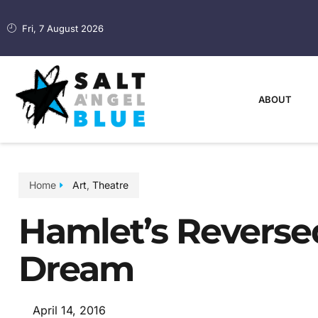
Fri, 7 August 2026
ABOUT
Home
Art
,
Theatre
Hamlet’s Reverse
Dream
April 14, 2016