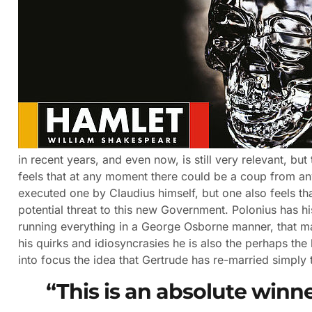
in recent years, and even now, is still very relevant, bu
feels that at any moment there could be a coup from any
executed one by Claudius himself, but one also feels t
potential threat to this new Government. Polonius has 
running everything in a George Osborne manner, that ma
his quirks and idiosyncrasies he is also the perhaps the 
into focus the idea that Gertrude has re-married simply t
“This is an absolute winn