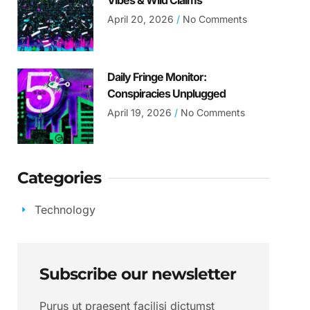
Vibes & Wild Claims
April 20, 2026
No Comments
Daily Fringe Monitor:
Conspiracies Unplugged
April 19, 2026
No Comments
Categories
Technology
Subscribe our newsletter
Purus ut praesent facilisi dictumst