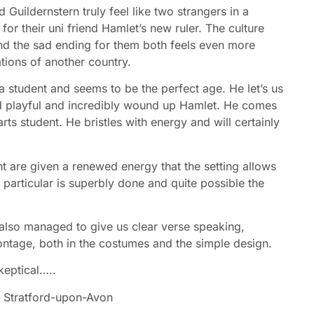
 Guildernstern truly feel like two strangers in a
 for their uni friend Hamlet’s new ruler. The culture
 and the sad ending for them both feels even more
ations of another country.
 student and seems to be the perfect age. He let’s us
and playful and incredibly wound up Hamlet. He comes
rts student. He bristles with energy and will certainly
ght are given a renewed energy that the setting allows
n particular is superbly done and quite possible the
 also managed to give us clear verse speaking,
ntage, both in the costumes and the simple design.
keptical…..
y
Stratford-upon-Avon