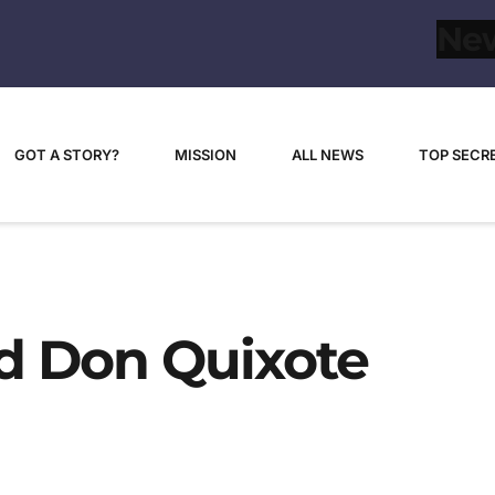
GOT A STORY?
MISSION
ALL NEWS
TOP SECR
d Don Quixote