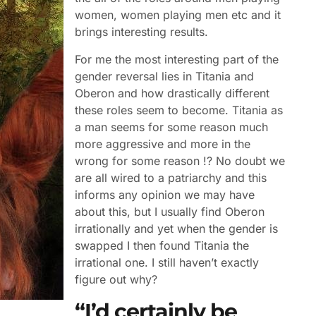
women, women playing men etc and it
brings interesting results.
For me the most interesting part of the
gender reversal lies in Titania and
Oberon and how drastically different
these roles seem to become. Titania as
a man seems for some reason much
more aggressive and more in the
wrong for some reason !? No doubt we
are all wired to a patriarchy and this
informs any opinion we may have
about this, but I usually find Oberon
irrationally and yet when the gender is
swapped I then found Titania the
irrational one. I still haven’t exactly
figure out why?
“I’d certainly be