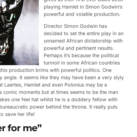
playing Hamlet in Simon Godwin’s
powerful and volatile production.
Director Simon Godwin has
decided to set the entire play in an
unnamed African dictatorship with
powerful and pertinent results.
Perhaps it’s because the political
turmoil in some African countries
t this production brims with powerful politics. One
 angle. It seems like they may have been a very slyly
hat Laertes, Hamlet and even Polonius may be a
his comic moments but at times seems to be the man
kes one feel hat whilst he is a doddery fellow with
bureaucratic power behind the throne. It really puts
o save her life!
er for me”