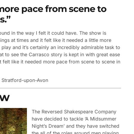
ed more pace from scene to
s.”
und in the way I felt it could have. The show is
s at times and it felt like it needed a little more
play and it’s certainly an incredibly admirable task to
at to see the Carrasco story is kept in with great ease
just felt like it needed more pace from scene to scene in
y
Stratford-upon-Avon
ew
The Reversed Shakespeare Company
have decided to tackle ‘A Midsummer
Night’s Dream’ and they have switched
the all of the roles around men playing