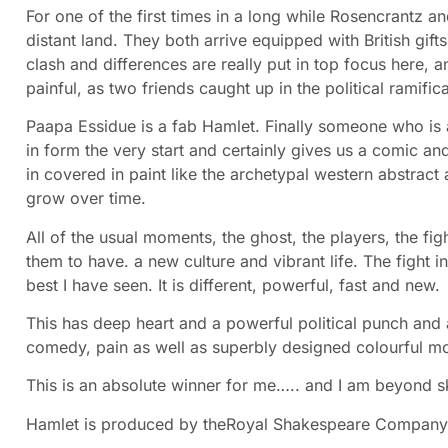
For one of the first times in a long while Rosencrantz and
distant land. They both arrive equipped with British gifts
clash and differences are really put in top focus here,
painful, as two friends caught up in the political ramific
Paapa Essidue is a fab Hamlet. Finally someone who is a
in form the very start and certainly gives us a comic 
in covered in paint like the archetypal western abstract a
grow over time.
All of the usual moments, the ghost, the players, the fi
them to have. a new culture and vibrant life. The fight i
best I have seen. It is different, powerful, fast and new.
This has deep heart and a powerful political punch and
comedy, pain as well as superbly designed colourful mo
This is an absolute winner for me….. and I am beyond s
Hamlet is produced by the
Royal Shakespeare Compan