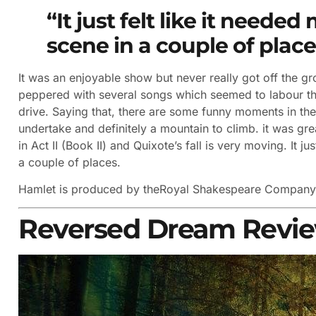
“It just felt like it need
scene in a couple of place
It was an enjoyable show but never really got off the gro
peppered with several songs which seemed to labour thing
drive. Saying that, there are some funny moments in the 
undertake and definitely a mountain to climb. it was gre
in Act II (Book II) and Quixote’s fall is very moving. It 
a couple of places.
Hamlet is produced by the
Royal Shakespeare Compan
Reversed Dream Revi