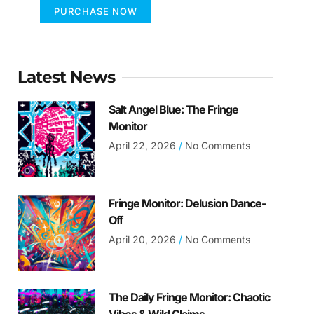
PURCHASE NOW
Latest News
Salt Angel Blue: The Fringe
Monitor
April 22, 2026
No Comments
Fringe Monitor: Delusion Dance-
Off
April 20, 2026
No Comments
The Daily Fringe Monitor: Chaotic