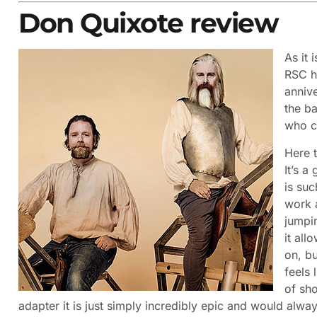
Don Quixote review
As it 
RSC h
anniv
the b
who c
Here 
It’s a
is suc
work a
jumpin
it all
on, bu
feels 
of sho
adapter it is just simply incredibly epic and would alway