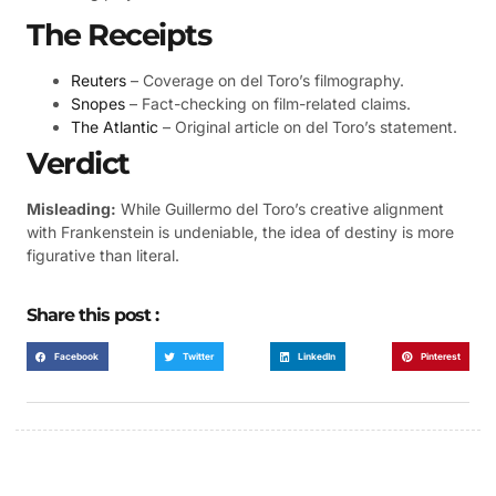
The Receipts
Reuters
– Coverage on del Toro’s filmography.
Snopes
– Fact-checking on film-related claims.
The Atlantic
– Original article on del Toro’s statement.
Verdict
Misleading:
While Guillermo del Toro’s creative alignment
with Frankenstein is undeniable, the idea of destiny is more
figurative than literal.
Share this post :
Facebook
Twitter
LinkedIn
Pinterest