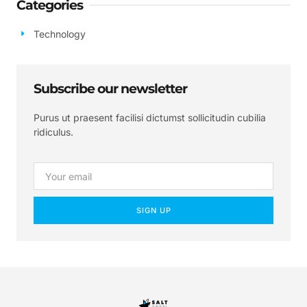
Categories
Technology
Subscribe our newsletter
Purus ut praesent facilisi dictumst sollicitudin cubilia
ridiculus.
SIGN UP