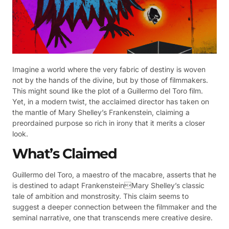
Imagine a world where the very fabric of destiny is woven
not by the hands of the divine, but by those of filmmakers.
This might sound like the plot of a Guillermo del Toro film.
Yet, in a modern twist, the acclaimed director has taken on
the mantle of Mary Shelley’s Frankenstein, claiming a
preordained purpose so rich in irony that it merits a closer
look.
What’s Claimed
Guillermo del Toro, a maestro of the macabre, asserts that he
is destined to adapt FrankensteinMary Shelley’s classic
tale of ambition and monstrosity. This claim seems to
suggest a deeper connection between the filmmaker and the
seminal narrative, one that transcends mere creative desire.