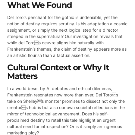
What We Found
Del Toro’s penchant for the gothic is undeniable, yet the
notion of destiny requires scrutiny. Is his adaptation a cosmic
assignment, or simply the next logical step for a director
steeped in the supernatural? Our investigation reveals that
while del Toros oeuvre aligns him naturally with
Frankenstein’s themes, the claim of destiny appears more as
an artistic flourish than a factual assertion.
Cultural Context or Why It
Matters
In a world beset by AI debates and ethical dilemmas,
Frankenstein resonates now more than ever. Del Toros
take on Shelleys monster promises to dissect not only the
creators hubris but also our own societal reflections in the
mirror of technological advancement. Does his self-
proclaimed destiny to retell this tale highlight an urgent
cultural need for introspection? Or is it simply an ingenious
marketing ploy?