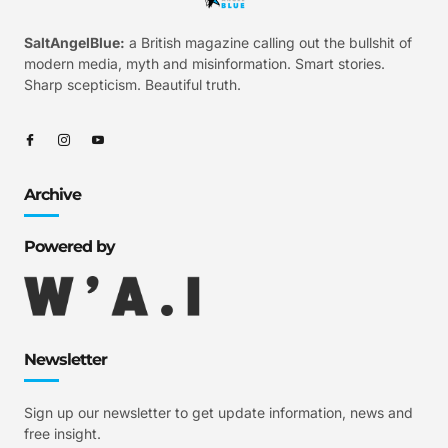
SaltAngelBlue:
a British magazine calling out the bullshit of
modern media, myth and misinformation. Smart stories.
Sharp scepticism. Beautiful truth.
Archive
Powered by
Newsletter
Sign up our newsletter to get update information, news and
free insight.