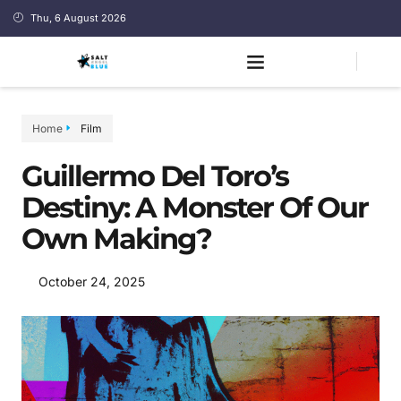
Thu, 6 August 2026
Home
Film
Guillermo Del Toro’s
Destiny: A Monster Of Our
Own Making?
October 24, 2025