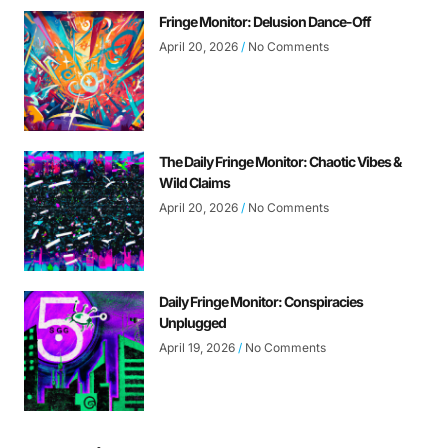
Fringe Monitor: Delusion Dance-Off
April 20, 2026
No Comments
The Daily Fringe Monitor: Chaotic Vibes &
Wild Claims
April 20, 2026
No Comments
Daily Fringe Monitor: Conspiracies
Unplugged
April 19, 2026
No Comments