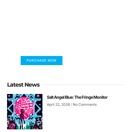
FUMANS!
The only children's book that makes you see
the world differently!
PURCHASE NOW
Latest News
Salt Angel Blue: The Fringe Monitor
April 22, 2026
No Comments