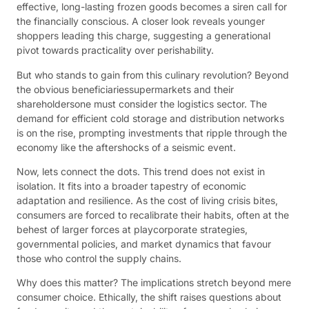
effective, long-lasting frozen goods becomes a siren call for
the financially conscious. A closer look reveals younger
shoppers leading this charge, suggesting a generational
pivot towards practicality over perishability.
But who stands to gain from this culinary revolution? Beyond
the obvious beneficiariessupermarkets and their
shareholdersone must consider the logistics sector. The
demand for efficient cold storage and distribution networks
is on the rise, prompting investments that ripple through the
economy like the aftershocks of a seismic event.
Now, lets connect the dots. This trend does not exist in
isolation. It fits into a broader tapestry of economic
adaptation and resilience. As the cost of living crisis bites,
consumers are forced to recalibrate their habits, often at the
behest of larger forces at playcorporate strategies,
governmental policies, and market dynamics that favour
those who control the supply chains.
Why does this matter? The implications stretch beyond mere
consumer choice. Ethically, the shift raises questions about