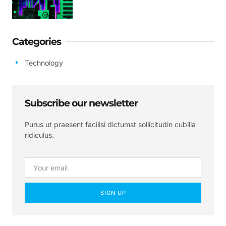
Categories
Technology
Subscribe our newsletter
Purus ut praesent facilisi dictumst sollicitudin cubilia
ridiculus.
SIGN UP