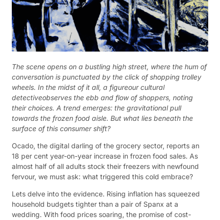
The scene opens on a bustling high street, where the hum of
conversation is punctuated by the click of shopping trolley
wheels. In the midst of it all, a figureour cultural
detectiveobserves the ebb and flow of shoppers, noting
their choices. A trend emerges: the gravitational pull
towards the frozen food aisle. But what lies beneath the
surface of this consumer shift?
Ocado, the digital darling of the grocery sector, reports an
18 per cent year-on-year increase in frozen food sales. As
almost half of all adults stock their freezers with newfound
fervour, we must ask: what triggered this cold embrace?
Lets delve into the evidence. Rising inflation has squeezed
household budgets tighter than a pair of Spanx at a
wedding. With food prices soaring, the promise of cost-