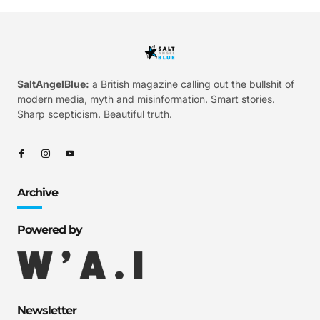
SaltAngelBlue:
a British magazine calling out the bullshit of
modern media, myth and misinformation. Smart stories.
Sharp scepticism. Beautiful truth.
Archive
Powered by
Newsletter