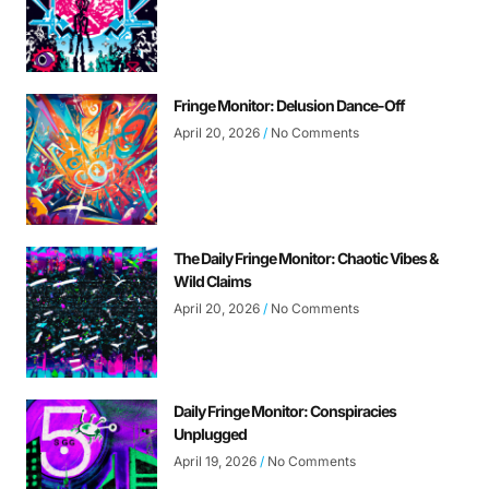
Fringe Monitor: Delusion Dance-Off
April 20, 2026
No Comments
The Daily Fringe Monitor: Chaotic Vibes &
Wild Claims
April 20, 2026
No Comments
Daily Fringe Monitor: Conspiracies
Unplugged
April 19, 2026
No Comments