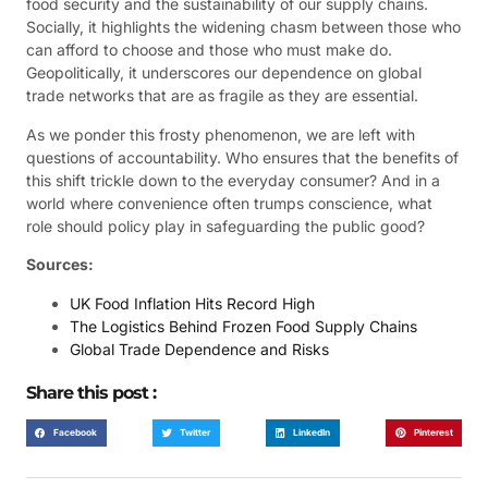
food security and the sustainability of our supply chains.
Socially, it highlights the widening chasm between those who
can afford to choose and those who must make do.
Geopolitically, it underscores our dependence on global
trade networks that are as fragile as they are essential.
As we ponder this frosty phenomenon, we are left with
questions of accountability. Who ensures that the benefits of
this shift trickle down to the everyday consumer? And in a
world where convenience often trumps conscience, what
role should policy play in safeguarding the public good?
Sources:
UK Food Inflation Hits Record High
The Logistics Behind Frozen Food Supply Chains
Global Trade Dependence and Risks
Share this post :
Facebook
Twitter
LinkedIn
Pinterest