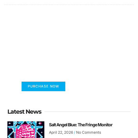
FUMANS!
The only children's book that makes you see
the world differently!
PURCHASE NOW
Latest News
Salt Angel Blue: The Fringe Monitor
April 22, 2026
No Comments