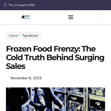
Thu, 6 August 2026
Home
Top Secret
Frozen Food Frenzy: The
Cold Truth Behind Surging
Sales
November 8, 2025