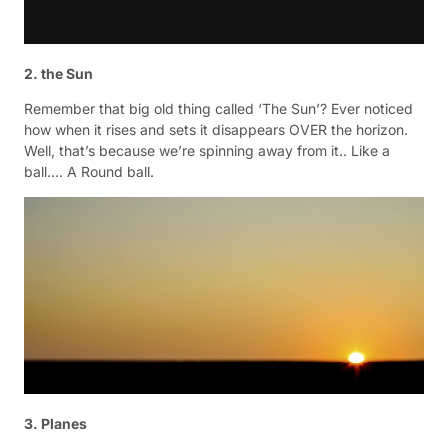
2. the Sun
Remember that big old thing called ‘The Sun’? Ever noticed
how when it rises and sets it disappears OVER the horizon.
Well, that’s because we’re spinning away from it.. Like a
ball…. A Round ball.
3. Planes