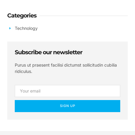
Categories
Technology
Subscribe our newsletter
Purus ut praesent facilisi dictumst sollicitudin cubilia
ridiculus.
SIGN UP