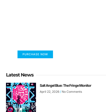
FUMANS!
The only children's book that makes you see
the world differently!
PURCHASE NOW
Latest News
Salt Angel Blue: The Fringe Monitor
April 22, 2026
No Comments