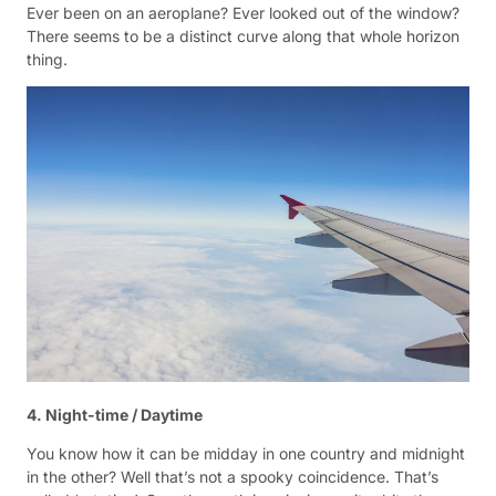
Ever been on an aeroplane? Ever looked out of the window?
There seems to be a distinct curve along that whole horizon
thing.
4. Night-time / Daytime
You know how it can be midday in one country and midnight
in the other? Well that’s not a spooky coincidence. That’s