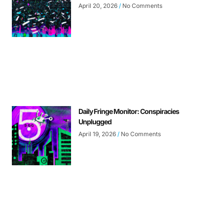
April 20, 2026
No Comments
Daily Fringe Monitor: Conspiracies
Unplugged
April 19, 2026
No Comments