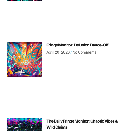
Fringe Monitor: Delusion Dance-Off
April 20, 2026
No Comments
The Daily Fringe Monitor: Chaotic Vibes &
Wild Claims