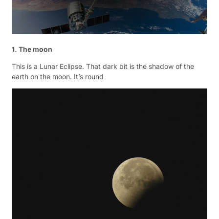
1. The moon
This is a Lunar Eclipse. That dark bit is the shadow of the
earth on the moon. It’s round