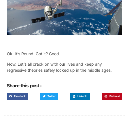
Ok. It’s Round. Got it? Good.
Now. Let’s all crack on with our lives and keep any
regressive theories safely locked up in the middle ages.
Share this post :
Facebook
Twitter
LinkedIn
Pinterest