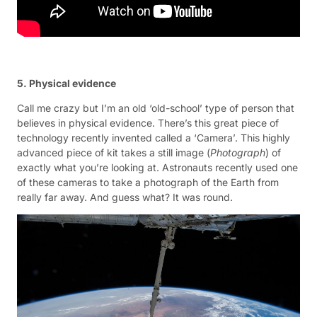
5. Physical evidence
Call me crazy but I’m an old ‘old-school’ type of person that
believes in physical evidence. There’s this great piece of
technology recently invented called a ‘Camera’. This highly
advanced piece of kit takes a still image (
Photograph
) of
exactly what you’re looking at. Astronauts recently used one
of these cameras to take a photograph of the Earth from
really far away. And guess what? It was round.