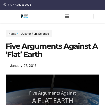
Fri, 7 August 2026
Home
Just for Fun
,
Science
Five Arguments Against A
‘Flat’ Earth
January 27, 2016