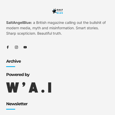
SaltAngelBlue:
a British magazine calling out the bullshit of
modern media, myth and misinformation. Smart stories.
Sharp scepticism. Beautiful truth.
Archive
Powered by
Newsletter