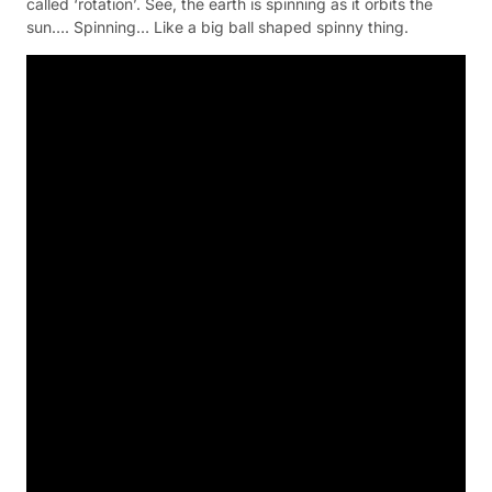
called ‘rotation’. See, the earth is spinning as it orbits the
sun…. Spinning… Like a big ball shaped spinny thing.