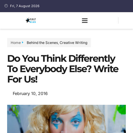
Fri, 7 August 2026
Home
Behind the Scenes
,
Creative Writing
Do You Think Differently
To Everybody Else? Write
For Us!
February 10, 2016