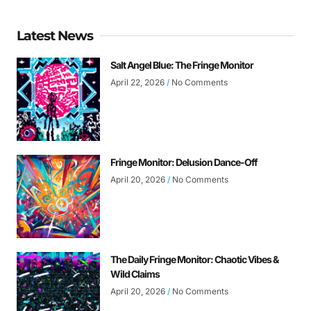
Latest News
Salt Angel Blue: The Fringe Monitor
April 22, 2026
No Comments
Fringe Monitor: Delusion Dance-Off
April 20, 2026
No Comments
The Daily Fringe Monitor: Chaotic Vibes &
Wild Claims
April 20, 2026
No Comments