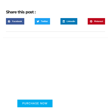
Share this post :
Facebook
Twitter
LinkedIn
Pinterest
FUMANS!
The only children's book that makes you see
the world differently!
PURCHASE NOW