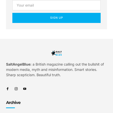
SIGN UP
SaltAngelBlue:
a British magazine calling out the bullshit of
modern media, myth and misinformation. Smart stories.
Sharp scepticism. Beautiful truth.
Archive