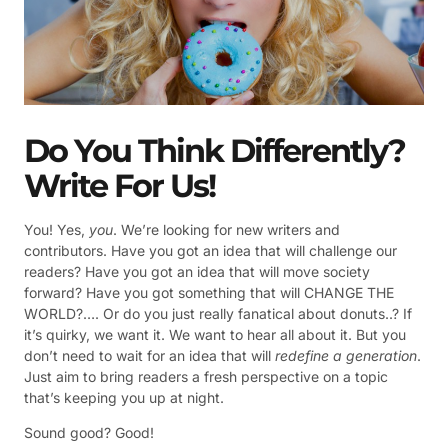
Do You Think Differently?
Write For Us!
You! Yes,
you
. We’re looking for new writers and
contributors. Have you got an idea that will challenge our
readers? Have you got an idea that will move society
forward? Have you got something that will CHANGE THE
WORLD?…. Or do you just really fanatical about donuts..? If
it’s quirky, we want it. We want to hear all about it. But you
don’t need to wait for an idea that will
redefine a generation
.
Just aim to bring readers a fresh perspective on a topic
that’s keeping you up at night.
Sound good? Good!