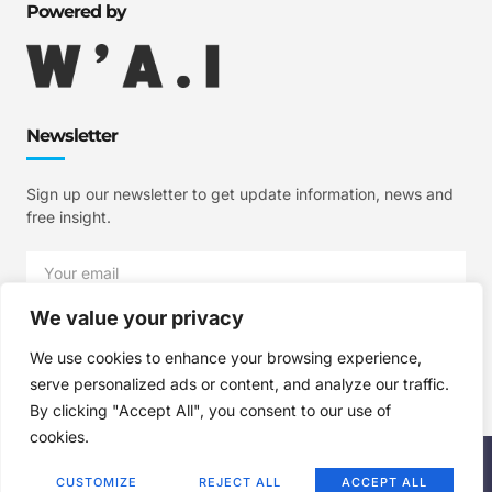
Powered by
Newsletter
Sign up our newsletter to get update information, news and
free insight.
We value your privacy
SIGN UP
We use cookies to enhance your browsing experience,
serve personalized ads or content, and analyze our traffic.
By clicking "Accept All", you consent to our use of
cookies.
Copyright © 2025 W'A.I Studios, All rights reserved.
CUSTOMIZE
REJECT ALL
ACCEPT ALL
Terms of Use
Privacy Policy
Cookie Policy