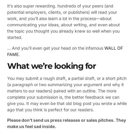
It’s also super rewarding. hundreds of your peers (and
potential employers, clients, or publishers) will read your
work, and you’ll also learn a lot in the process—about
communicating your ideas, about writing, and even about
the topic you thought you already knew so well when you
started.
… And you’ll even get your head on the infamous
WALL OF
FAME
.
What we’re looking for
You may submit a rough draft, a partial draft, or a short pitch
(a paragraph or two summarizing your argument and why it
matters to our readers) paired with an outline. The more
complete your submission is, the better feedback we can
give you. It may even be that old blog post you wrote a while
ago that you think is perfect for our readers.
Please don’t send us press releases or sales pitches. They
make us feel sad inside.