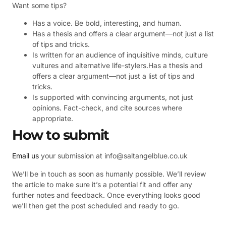
Want some tips?
Has a voice. Be bold, interesting, and human.
Has a thesis and offers a clear argument—not just a list
of tips and tricks.
Is written for an audience of inquisitive minds, culture
vultures and alternative life-stylers.Has a thesis and
offers a clear argument—not just a list of tips and
tricks.
Is supported with convincing arguments, not just
opinions. Fact-check, and cite sources where
appropriate.
How to submit
Email us
your submission at info@saltangelblue.co.uk
We’ll be in touch as soon as humanly possible. We’ll review
the article to make sure it’s a potential fit and offer any
further notes and feedback. Once everything looks good
we’ll then get the post scheduled and ready to go.