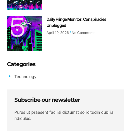
Daily Fringe Monitor: Conspiracies
Unplugged
April 19, 2026
No Comments
Categories
Technology
Subscribe our newsletter
Purus ut praesent facilisi dictumst sollicitudin cubilia
ridiculus.