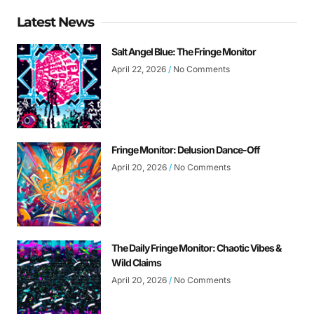
Latest News
Salt Angel Blue: The Fringe Monitor
April 22, 2026
No Comments
Fringe Monitor: Delusion Dance-Off
April 20, 2026
No Comments
The Daily Fringe Monitor: Chaotic Vibes &
Wild Claims
April 20, 2026
No Comments