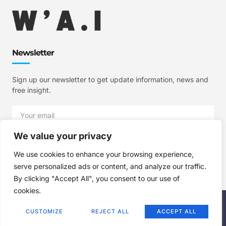
Newsletter
Sign up our newsletter to get update information, news and
free insight.
We value your privacy
SIGN UP
We use cookies to enhance your browsing experience,
serve personalized ads or content, and analyze our traffic.
By clicking "Accept All", you consent to our use of
cookies.
Copyright © 2025 W'A.I Studios, All rights reserved.
CUSTOMIZE
REJECT ALL
ACCEPT ALL
Terms of Use
Privacy Policy
Cookie Policy