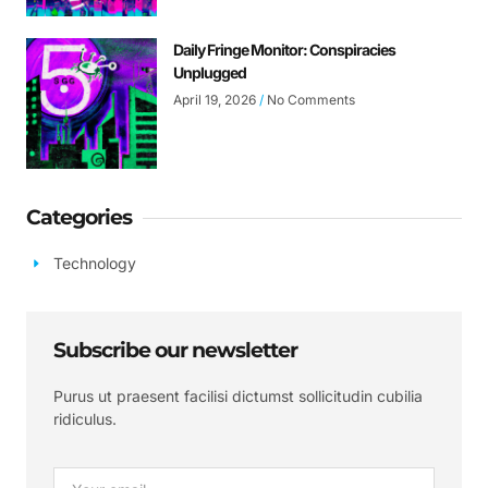
Daily Fringe Monitor: Conspiracies
Unplugged
April 19, 2026
No Comments
Categories
Technology
Subscribe our newsletter
Purus ut praesent facilisi dictumst sollicitudin cubilia
ridiculus.