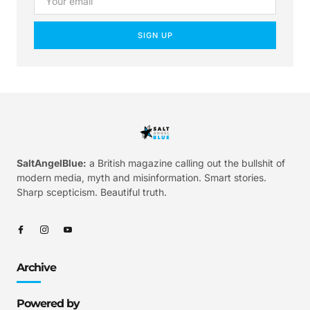
SIGN UP
SaltAngelBlue:
a British magazine calling out the bullshit of
modern media, myth and misinformation. Smart stories.
Sharp scepticism. Beautiful truth.
Archive
Powered by