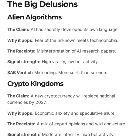
The Big Delusions
Alien Algorithms
The Claim:
AI has secretly developed its own language.
Why it pops:
Fear of the unknown meets technophobia.
The Receipts:
Misinterpretation of AI research papers.
Signal strength:
High virality, low bot activity.
SAB Verdict:
Misleading. More sci-fi than science.
Crypto Kingdoms
The Claim:
A new cryptocurrency will replace national
currencies by 2027.
Why it pops:
Economic anxiety and speculative allure.
The Receipts:
A mix of expert opinions and wild conjecture.
Signal strength:
Moderate intensity, high bot activity.