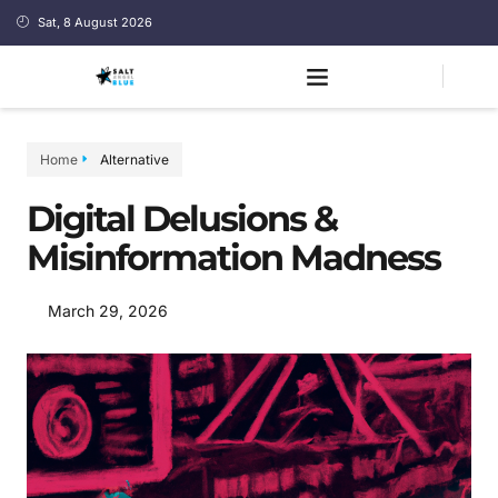
Sat, 8 August 2026
Home
Alternative
Digital Delusions &
Misinformation Madness
March 29, 2026