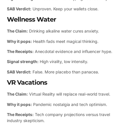
SAB Verdict:
Unproven. Keep your wallets close.
Wellness Water
The Claim:
Drinking alkaline water cures anxiety.
Why it pops:
Health fads meet magical thinking.
The Receipts:
Anecdotal evidence and influencer hype.
Signal strength:
High virality, low intensity.
SAB Verdict:
False. More placebo than panacea.
VR Vacations
The Claim:
Virtual Reality will replace real-world travel.
Why it pops:
Pandemic nostalgia and tech optimism.
The Receipts:
Tech company projections versus travel
industry skepticism.