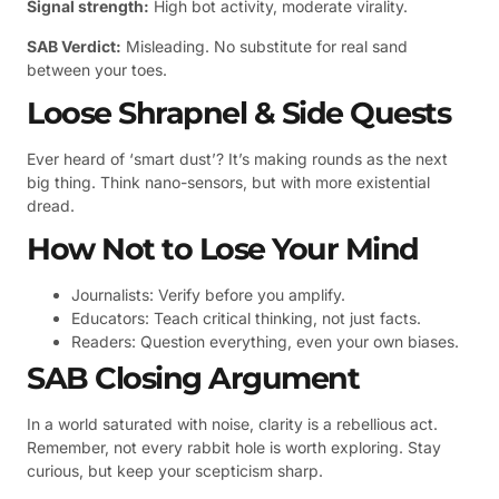
Signal strength:
High bot activity, moderate virality.
SAB Verdict:
Misleading. No substitute for real sand
between your toes.
Loose Shrapnel & Side Quests
Ever heard of ‘smart dust’? It’s making rounds as the next
big thing. Think nano-sensors, but with more existential
dread.
How Not to Lose Your Mind
Journalists: Verify before you amplify.
Educators: Teach critical thinking, not just facts.
Readers: Question everything, even your own biases.
SAB Closing Argument
In a world saturated with noise, clarity is a rebellious act.
Remember, not every rabbit hole is worth exploring. Stay
curious, but keep your scepticism sharp.