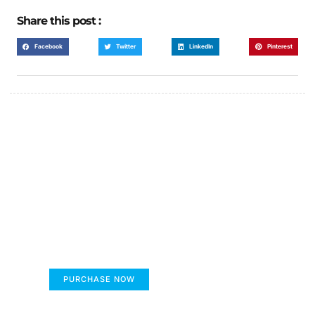
Share this post :
Facebook
Twitter
LinkedIn
Pinterest
FUMANS!
The only children's book that makes you see
the world differently!
PURCHASE NOW