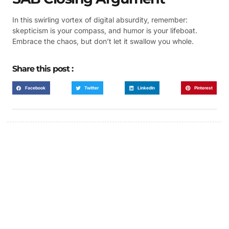
In this swirling vortex of digital absurdity, remember:
skepticism is your compass, and humor is your lifeboat.
Embrace the chaos, but don’t let it swallow you whole.
Share this post :
Facebook
Twitter
LinkedIn
Pinterest
FUMANS!
The only children's book that makes you see