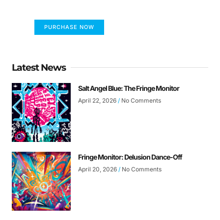
the world differently!
PURCHASE NOW
Latest News
Salt Angel Blue: The Fringe Monitor
April 22, 2026
No Comments
Fringe Monitor: Delusion Dance-Off
April 20, 2026
No Comments