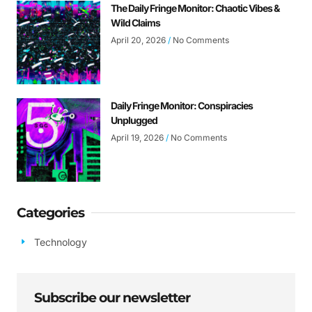
The Daily Fringe Monitor: Chaotic Vibes &
Wild Claims
April 20, 2026
No Comments
Daily Fringe Monitor: Conspiracies
Unplugged
April 19, 2026
No Comments
Categories
Technology
Subscribe our newsletter