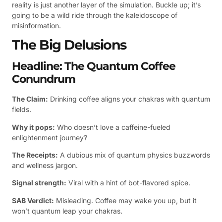
reality is just another layer of the simulation. Buckle up; it’s
going to be a wild ride through the kaleidoscope of
misinformation.
The Big Delusions
Headline: The Quantum Coffee
Conundrum
The Claim:
Drinking coffee aligns your chakras with quantum
fields.
Why it pops:
Who doesn’t love a caffeine-fueled
enlightenment journey?
The Receipts:
A dubious mix of quantum physics buzzwords
and wellness jargon.
Signal strength:
Viral with a hint of bot-flavored spice.
SAB Verdict:
Misleading. Coffee may wake you up, but it
won’t quantum leap your chakras.