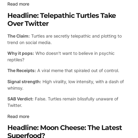
Read more
Headline: Telepathic Turtles Take
Over Twitter
The Claim:
Turtles are secretly telepathic and plotting to
trend on social media.
Why it pops:
Who doesn’t want to believe in psychic
reptiles?
The Receipts:
A viral meme that spiraled out of control.
Signal strength:
High virality, low intensity, with a dash of
whimsy.
SAB Verdict:
False. Turtles remain blissfully unaware of
Twitter.
Read more
Headline: Moon Cheese: The Latest
Superfood?