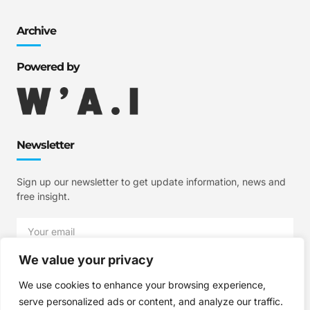
Archive
Powered by
Newsletter
Sign up our newsletter to get update information, news and
free insight.
We value your privacy
SIGN UP
We use cookies to enhance your browsing experience,
serve personalized ads or content, and analyze our traffic.