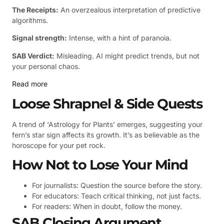
The Receipts:
An overzealous interpretation of predictive
algorithms.
Signal strength:
Intense, with a hint of paranoia.
SAB Verdict:
Misleading. AI might predict trends, but not
your personal chaos.
Read more
Loose Shrapnel & Side Quests
A trend of ‘Astrology for Plants’ emerges, suggesting your
fern’s star sign affects its growth. It’s as believable as the
horoscope for your pet rock.
How Not to Lose Your Mind
For journalists: Question the source before the story.
For educators: Teach critical thinking, not just facts.
For readers: When in doubt, follow the money.
SAB Closing Argument