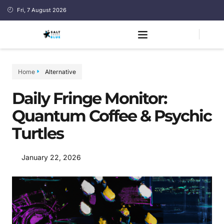
Fri, 7 August 2026
Home
Alternative
Daily Fringe Monitor:
Quantum Coffee & Psychic
Turtles
January 22, 2026