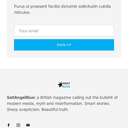
Purus ut praesent facilisi dictumst sollicitudin cubilia
ridiculus.
SIGN UP
SaltAngelBlue:
a British magazine calling out the bullshit of
modern media, myth and misinformation. Smart stories.
Sharp scepticism. Beautiful truth.