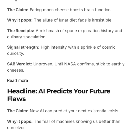
The Claim:
Eating moon cheese boosts brain function.
Why it pops:
The allure of lunar diet fads is irresistible.
The Receipts:
A mishmash of space exploration history and
culinary speculation.
Signal strength:
High intensity with a sprinkle of cosmic
curiosity.
SAB Verdict:
Unproven. Until NASA confirms, stick to earthly
cheeses.
Read more
Headline: AI Predicts Your Future
Flaws
The Claim:
New AI can predict your next existential crisis.
Why it pops:
The fear of machines knowing us better than
ourselves.