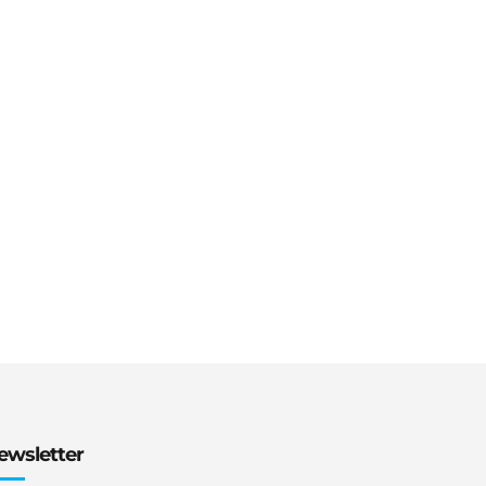
ewsletter