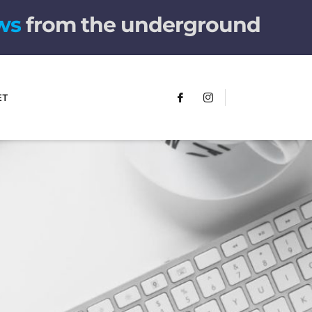
from the underground
ET