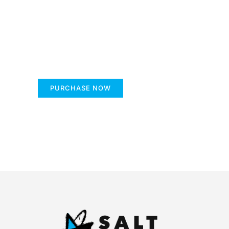
Create a new perspec
Your Ads Here (1260 x 240 area)
PURCHASE NOW