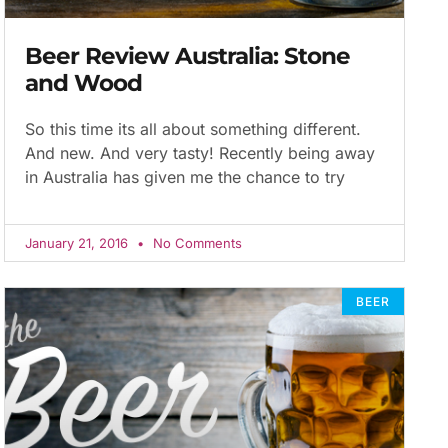
Beer Review Australia: Stone
and Wood
So this time its all about something different.
And new. And very tasty! Recently being away
in Australia has given me the chance to try
January 21, 2016
No Comments
BEER