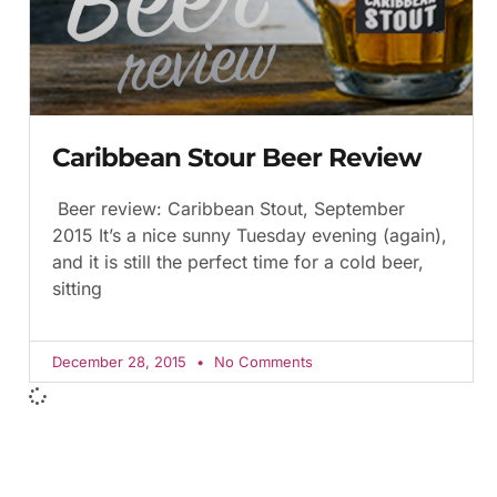
Caribbean Stour Beer Review
Beer review: Caribbean Stout, September
2015 It’s a nice sunny Tuesday evening (again),
and it is still the perfect time for a cold beer,
sitting
December 28, 2015
No Comments