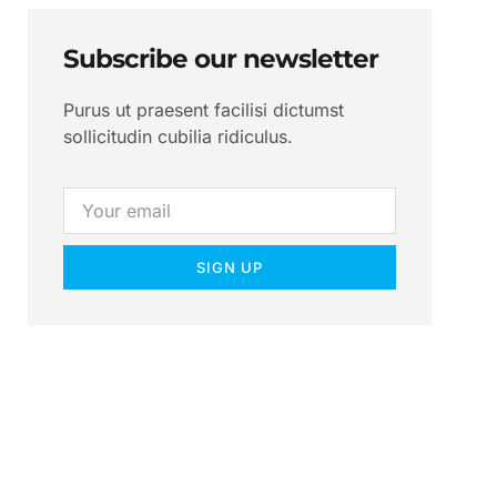
Subscribe our newsletter
Purus ut praesent facilisi dictumst
sollicitudin cubilia ridiculus.
SIGN UP