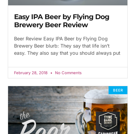
Easy IPA Beer by Flying Dog
Brewery Beer Review
Beer Review Easy IPA Beer by Flying Dog
Brewery Beer blurb: They say that life isn’t
easy. They also say that you should always put
February 28, 2018
No Comments
BEER