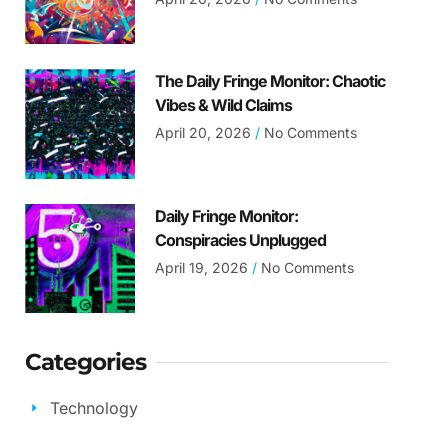
The Daily Fringe Monitor: Chaotic
Vibes & Wild Claims
April 20, 2026
No Comments
Daily Fringe Monitor:
Conspiracies Unplugged
April 19, 2026
No Comments
Categories
Technology