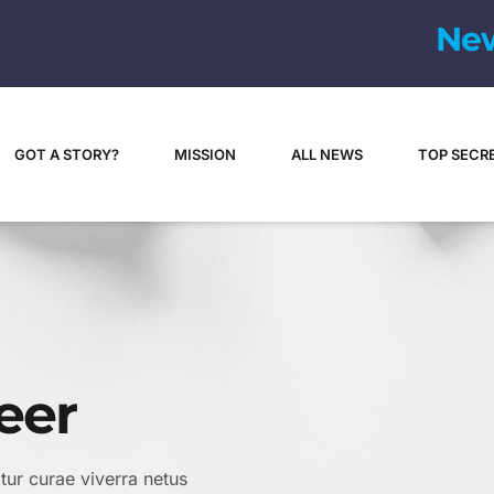
GOT A STORY?
MISSION
ALL NEWS
TOP SECR
eer
itur curae viverra netus