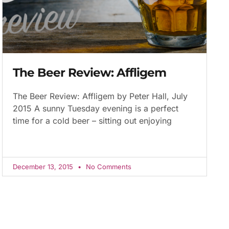
The Beer Review: Affligem
The Beer Review: Affligem by Peter Hall, July
2015 A sunny Tuesday evening is a perfect
time for a cold beer – sitting out enjoying
December 13, 2015
No Comments