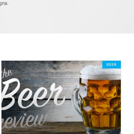
gna.
BEER