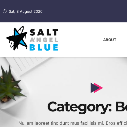
Sat, 8 August 2026
ABOUT
Category: B
Nullam laoreet tincidunt mus facilisis mi. Eros effic