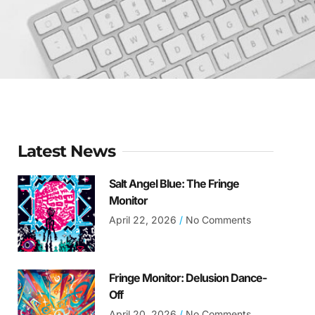
Latest News
Salt Angel Blue: The Fringe
Monitor
April 22, 2026
No Comments
Fringe Monitor: Delusion Dance-
Off
April 20, 2026
No Comments