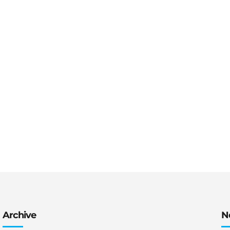
tive on life
Archive
N