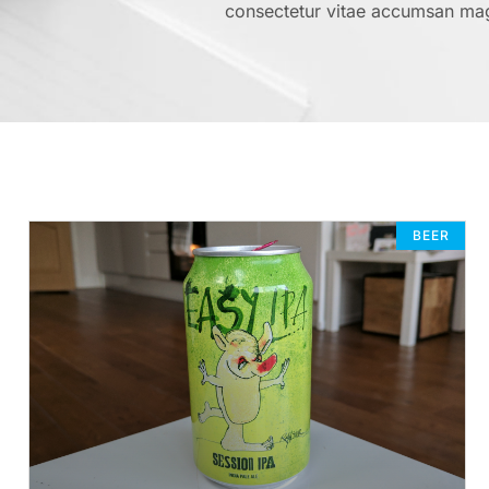
consectetur vitae accumsan ma
BEER