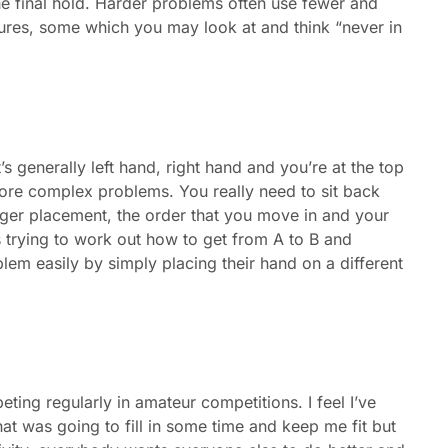
e final hold. Harder problems often use fewer and
xtures, some which you may look at and think “never in
’s generally left hand, right hand and you’re at the top
re complex problems. You really need to sit back
ger placement, the order that you move in and your
 trying to work out how to get from A to B and
m easily by simply placing their hand on a different
ing regularly in amateur competitions. I feel I’ve
at was going to fill in some time and keep me fit but