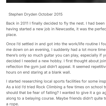
Stephen Dryden October 2015
Back in 2011 I finally decided to fly the nest. I had bee
having started a new job in Newcastle, it was the perf
place.
Once I’d settled in and got into the work/life routine I 
me down on an evening, I suddenly had a lot more time 
there’s only so much guitar you can play, especially if y
decided I needed a new hobby. I first thought about joini
reflection the gym just didn’t appeal. It seemed repetitiv
hours on end staring at a blank wall.
I started researching local sports facilities for some i
As a kid I’d tried Rock Climbing a few times on school tr
should that be fear of falling? I wanted to give it a go
along to a belaying course. Maybe friends didn’t quite t
a rope.