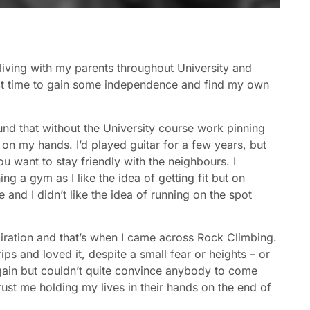
n living with my parents throughout University and
ect time to gain some independence and find my own
found that without the University course work pinning
on my hands. I’d played guitar for a few years, but
ou want to stay friendly with the neighbours. I
ng a gym as I like the idea of getting fit but on
e and I didn’t like the idea of running on the spot
nspiration and that’s when I came across Rock Climbing.
ips and loved it, despite a small fear or heights – or
 again but couldn’t quite convince anybody to come
rust me holding my lives in their hands on the end of