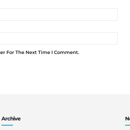
ser For The Next Time I Comment.
Archive
N