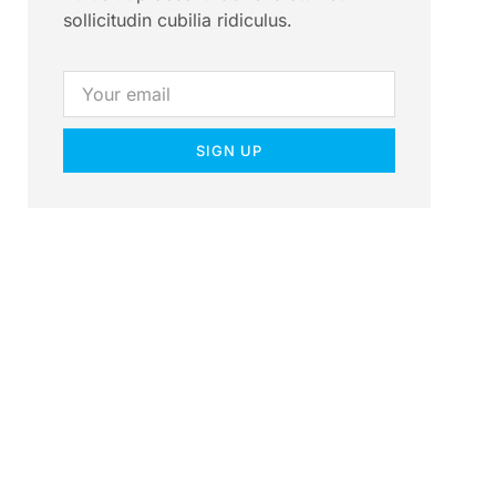
sollicitudin cubilia ridiculus.
SIGN UP