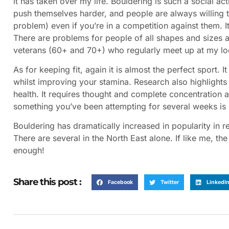
it has taken over my life. Bouldering is such a social a
push themselves harder, and people are always willing 
problem) even if you’re in a competition against them. I
There are problems for people of all shapes and sizes an
veterans (60+ and 70+) who regularly meet up at my lo
As for keeping fit, again it is almost the perfect sport.
whilst improving your stamina. Research also highlight
health. It requires thought and complete concentration
something you’ve been attempting for several weeks is 
Bouldering has dramatically increased in popularity in 
There are several in the North East alone. If like me, t
enough!
Share this post :
Facebook
Twitter
LinkedI