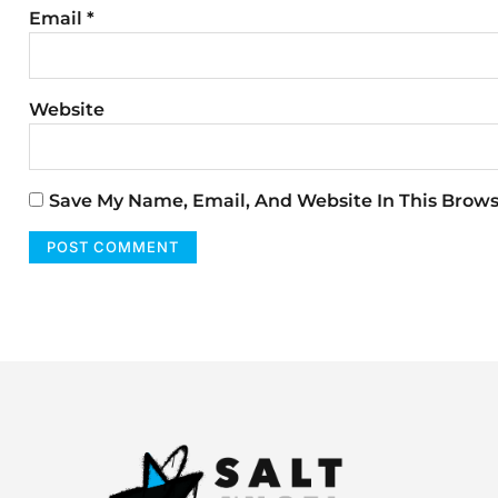
Email
*
Website
Save My Name, Email, And Website In This Brow