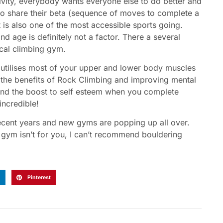
ctivity, everybody wants everyone else to do better and
to share their beta (sequence of moves to complete a
t is also one of the most accessible sports going.
d age is definitely not a factor. There a several
cal climbing gym.
 It utilises most of your upper and lower body muscles
s the benefits of Rock Climbing and improving mental
 and the boost to self esteem when you complete
incredible!
recent years and new gyms are popping up all over.
he gym isn’t for you, I can’t recommend bouldering
n
Pinterest