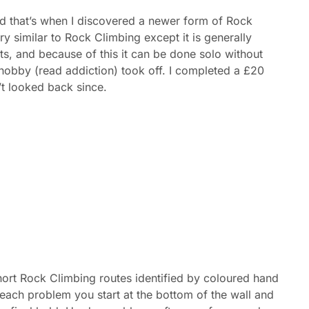
nd that’s when I discovered a newer form of Rock
y similar to Rock Climbing except it is generally
s, and because of this it can be done solo without
hobby (read addiction) took off. I completed a £20
t looked back since.
ort Rock Climbing routes identified by coloured hand
h each problem you start at the bottom of the wall and