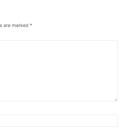
ds are marked
*