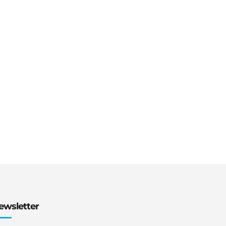
ewsletter