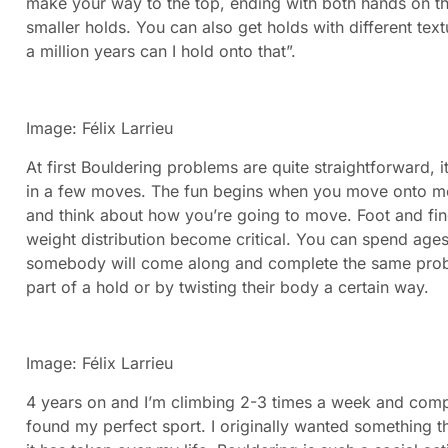
make your way to the top, ending with both hands on th
smaller holds. You can also get holds with different te
a million years can I hold onto that”.
Image: Félix Larrieu
At first Bouldering problems are quite straightforward, it
in a few moves. The fun begins when you move onto mo
and think about how you’re going to move. Foot and fin
weight distribution become critical. You can spend ages
somebody will come along and complete the same proble
part of a hold or by twisting their body a certain way.
​I
mage: Félix Larrieu
4 years on and I’m climbing 2-3 times a week and compet
found my perfect sport. I originally wanted something th