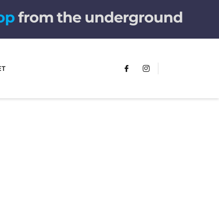
t
u
from the underground
ET
FUMANS!
The only children's book that makes
you see the world differently!