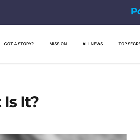
P
o
p
-
c
u
l
GOT A STORY?
MISSION
ALL NEWS
TOP SECR
Is It?