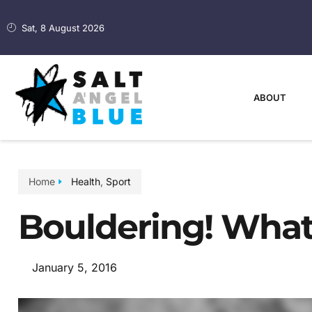
Sat, 8 August 2026
ABOUT
Home
Health
,
Sport
Bouldering! What 
January 5, 2016