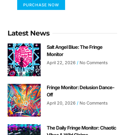
PURCHASE NOW
Latest News
Salt Angel Blue: The Fringe
Monitor
April 22, 2026
No Comments
Fringe Monitor: Delusion Dance-
Off
April 20, 2026
No Comments
The Daily Fringe Monitor: Chaotic