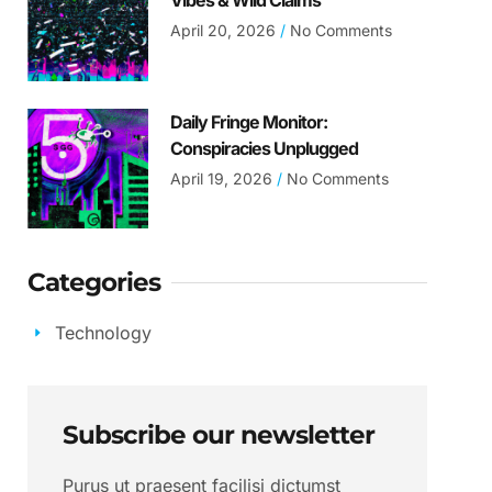
Vibes & Wild Claims
April 20, 2026
No Comments
Daily Fringe Monitor:
Conspiracies Unplugged
April 19, 2026
No Comments
Categories
Technology
Subscribe our newsletter
Purus ut praesent facilisi dictumst