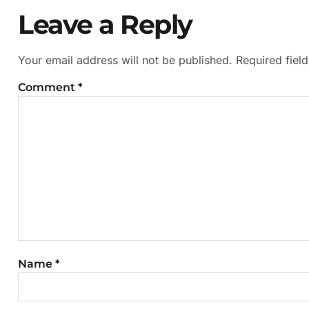
Leave a Reply
Your email address will not be published.
Required fiel
Comment
*
Name
*