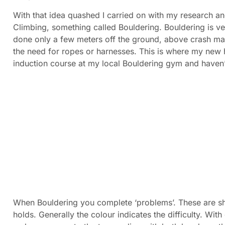
With that idea quashed I carried on with my research a
Climbing, something called Bouldering. Bouldering is ver
done only a few meters off the ground, above crash mat
the need for ropes or harnesses. This is where my new 
induction course at my local Bouldering gym and haven’
When Bouldering you complete ‘problems’. These are sh
holds. Generally the colour indicates the difficulty. Wit