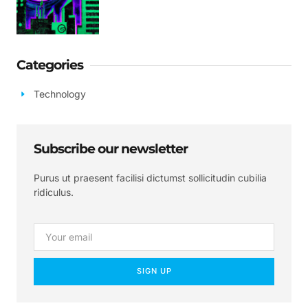
Categories
Technology
Subscribe our newsletter
Purus ut praesent facilisi dictumst sollicitudin cubilia
ridiculus.
SIGN UP