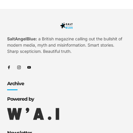
SaltAngelBlue:
a British magazine calling out the bullshit of
modern media, myth and misinformation. Smart stories.
Sharp scepticism. Beautiful truth.
Archive
Powered by
Newsletter