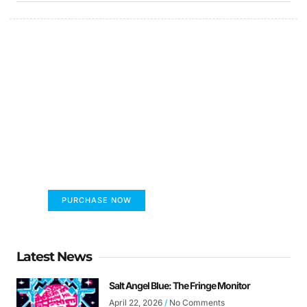
FUMANS!
The only children's book that makes you see
the world differently!
PURCHASE NOW
Latest News
Salt Angel Blue: The Fringe Monitor
April 22, 2026
No Comments