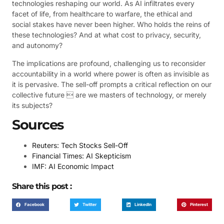
technologies reshaping our world. As AI infiltrates every
facet of life, from healthcare to warfare, the ethical and
social stakes have never been higher. Who holds the reins of
these technologies? And at what cost to privacy, security,
and autonomy?
The implications are profound, challenging us to reconsider
accountability in a world where power is often as invisible as
it is pervasive. The sell-off prompts a critical reflection on our
collective future  are we masters of technology, or merely
its subjects?
Sources
Reuters: Tech Stocks Sell-Off
Financial Times: AI Skepticism
IMF: AI Economic Impact
Share this post :
Facebook
Twitter
LinkedIn
Pinterest