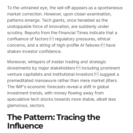
To the untrained eye, the sell-off appears as a spontaneous
market correction. However, upon closer examination,
patterns emerge. Tech giants, once heralded as the
unstoppable force of innovation, are suddenly under
scrutiny. Reports from the Financial Times indicate that a
confluence of factors  regulatory pressures, ethical
concerns, and a string of high-profile AI failures  have
shaken investor confidence.
Moreover, whispers of insider trading and strategic
divestments by major stakeholders  including prominent
venture capitalists and institutional investors  suggest a
premeditated manoeuvre rather than mere market jitters.
The IMF’s economic forecasts reveal a shift in global
investment trends, with money flowing away from
speculative tech stocks towards more stable, albeit less
glamorous, sectors.
The Pattern: Tracing the
Influence