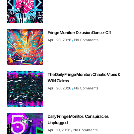
Fringe Monitor: Delusion Dance-Off
April 20, 2026
No Comments
The Daily Fringe Monitor: Chaotic Vibes &
Wild Claims
April 20, 2026
No Comments
Daily Fringe Monitor: Conspiracies
Unplugged
April 19, 2026
No Comments