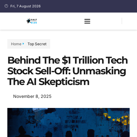
Fri, 7 August 2026
Home
Top Secret
Behind The $1 Trillion Tech
Stock Sell-Off: Unmasking
The AI Skepticism
November 8, 2025