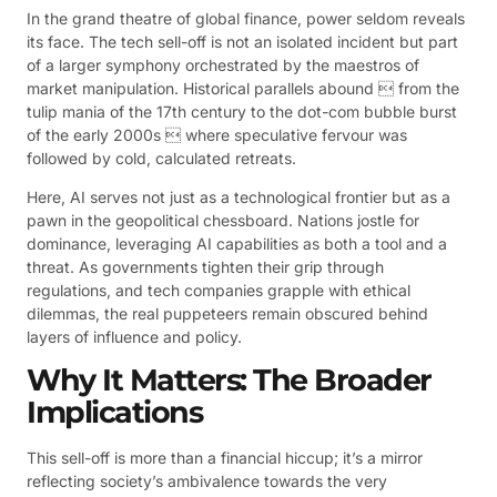
In the grand theatre of global finance, power seldom reveals
its face. The tech sell-off is not an isolated incident but part
of a larger symphony orchestrated by the maestros of
market manipulation. Historical parallels abound  from the
tulip mania of the 17th century to the dot-com bubble burst
of the early 2000s  where speculative fervour was
followed by cold, calculated retreats.
Here, AI serves not just as a technological frontier but as a
pawn in the geopolitical chessboard. Nations jostle for
dominance, leveraging AI capabilities as both a tool and a
threat. As governments tighten their grip through
regulations, and tech companies grapple with ethical
dilemmas, the real puppeteers remain obscured behind
layers of influence and policy.
Why It Matters: The Broader
Implications
This sell-off is more than a financial hiccup; it’s a mirror
reflecting society’s ambivalence towards the very