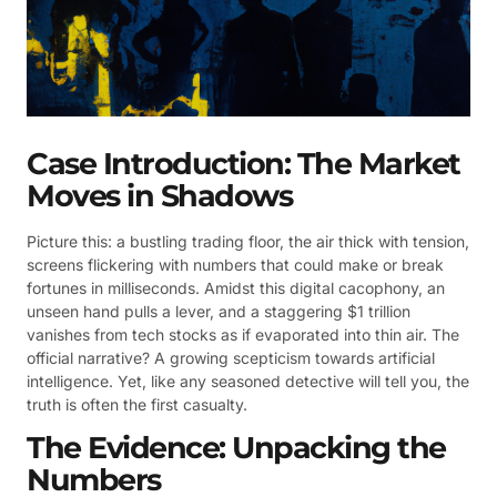
Case Introduction: The Market
Moves in Shadows
Picture this: a bustling trading floor, the air thick with tension,
screens flickering with numbers that could make or break
fortunes in milliseconds. Amidst this digital cacophony, an
unseen hand pulls a lever, and a staggering $1 trillion
vanishes from tech stocks as if evaporated into thin air. The
official narrative? A growing scepticism towards artificial
intelligence. Yet, like any seasoned detective will tell you, the
truth is often the first casualty.
The Evidence: Unpacking the
Numbers