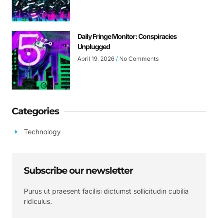
Daily Fringe Monitor: Conspiracies
Unplugged
April 19, 2026
No Comments
Categories
Technology
Subscribe our newsletter
Purus ut praesent facilisi dictumst sollicitudin cubilia
ridiculus.