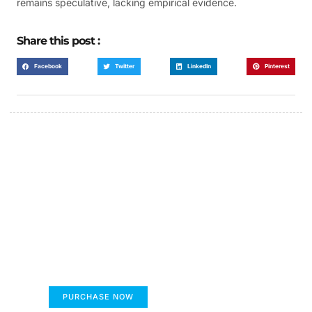
remains speculative, lacking empirical evidence.
Share this post :
Facebook
Twitter
LinkedIn
Pinterest
FUMANS!
The only children's book that makes you see
the world differently!
PURCHASE NOW