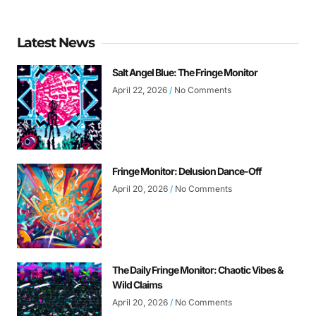
Latest News
Salt Angel Blue: The Fringe Monitor
April 22, 2026
No Comments
Fringe Monitor: Delusion Dance-Off
April 20, 2026
No Comments
The Daily Fringe Monitor: Chaotic Vibes &
Wild Claims
April 20, 2026
No Comments