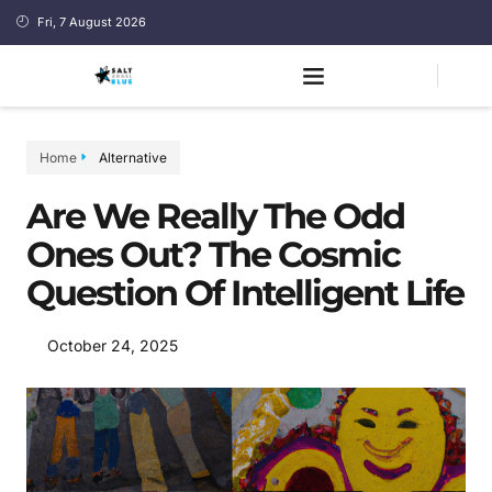
Fri, 7 August 2026
Home
Alternative
Are We Really The Odd
Ones Out? The Cosmic
Question Of Intelligent Life
October 24, 2025