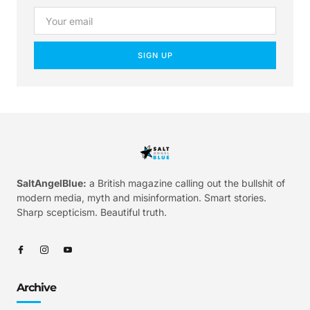
SIGN UP
SaltAngelBlue:
a British magazine calling out the bullshit of
modern media, myth and misinformation. Smart stories.
Sharp scepticism. Beautiful truth.
Archive