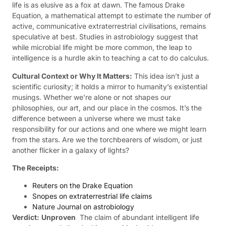
life is as elusive as a fox at dawn. The famous Drake
Equation, a mathematical attempt to estimate the number of
active, communicative extraterrestrial civilisations, remains
speculative at best. Studies in astrobiology suggest that
while microbial life might be more common, the leap to
intelligence is a hurdle akin to teaching a cat to do calculus.
Cultural Context or Why It Matters:
This idea isn’t just a
scientific curiosity; it holds a mirror to humanity’s existential
musings. Whether we’re alone or not shapes our
philosophies, our art, and our place in the cosmos. It’s the
difference between a universe where we must take
responsibility for our actions and one where we might learn
from the stars. Are we the torchbearers of wisdom, or just
another flicker in a galaxy of lights?
The Receipts:
Reuters on the Drake Equation
Snopes on extraterrestrial life claims
Nature Journal on astrobiology
Verdict:
Unproven
 The claim of abundant intelligent life