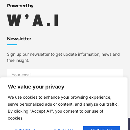
Powered by
Newsletter
Sign up our newsletter to get update information, news and
free insight.
We value your privacy
SIGN UP
We use cookies to enhance your browsing experience,
serve personalized ads or content, and analyze our traffic.
By clicking "Accept All", you consent to our use of
cookies.
Copyright © 2025 W'A.I Studios, All rights reserved.