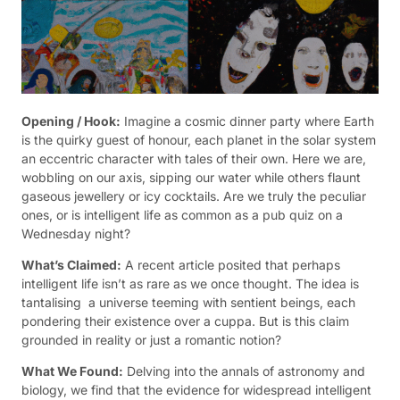
Opening / Hook:
Imagine a cosmic dinner party where Earth
is the quirky guest of honour, each planet in the solar system
an eccentric character with tales of their own. Here we are,
wobbling on our axis, sipping our water while others flaunt
gaseous jewellery or icy cocktails. Are we truly the peculiar
ones, or is intelligent life as common as a pub quiz on a
Wednesday night?
What’s Claimed:
A recent article posited that perhaps
intelligent life isn’t as rare as we once thought. The idea is
tantalising  a universe teeming with sentient beings, each
pondering their existence over a cuppa. But is this claim
grounded in reality or just a romantic notion?
What We Found:
Delving into the annals of astronomy and
biology, we find that the evidence for widespread intelligent