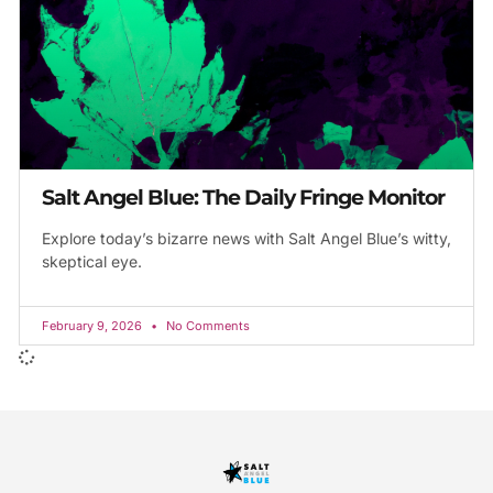
Salt Angel Blue: The Daily Fringe Monitor
Explore today’s bizarre news with Salt Angel Blue’s witty,
skeptical eye.
February 9, 2026
No Comments