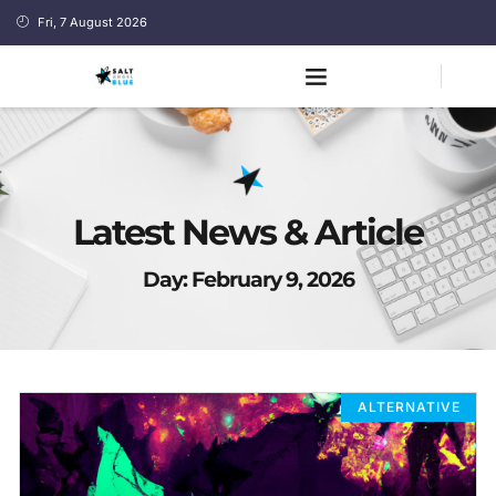
Fri, 7 August 2026
Latest News & Article
Day: February 9, 2026
ALTERNATIVE