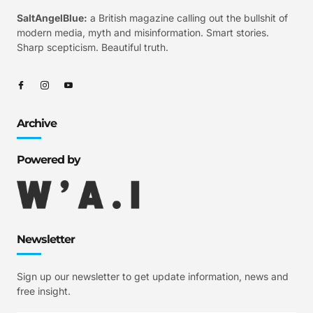
SaltAngelBlue:
a British magazine calling out the bullshit of
modern media, myth and misinformation. Smart stories.
Sharp scepticism. Beautiful truth.
Archive
Powered by
Newsletter
Sign up our newsletter to get update information, news and
free insight.