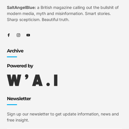
SaltAngelBlue:
a British magazine calling out the bullshit of
modern media, myth and misinformation. Smart stories.
Sharp scepticism. Beautiful truth.
Archive
Powered by
Newsletter
Sign up our newsletter to get update information, news and
free insight.