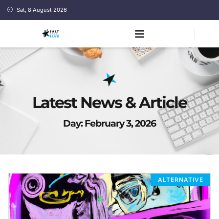
Sat, 8 August 2026
Latest News & Article
Day: February 3, 2026
ALTERNATIVE