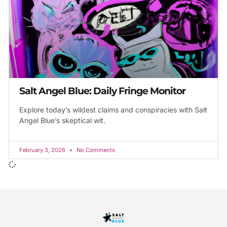
Salt Angel Blue: Daily Fringe Monitor
Explore today’s wildest claims and conspiracies with Salt
Angel Blue’s skeptical wit.
February 3, 2026
No Comments