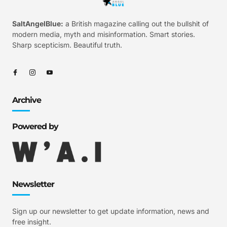
SaltAngelBlue:
a British magazine calling out the bullshit of
modern media, myth and misinformation. Smart stories.
Sharp scepticism. Beautiful truth.
Archive
Powered by
Newsletter
Sign up our newsletter to get update information, news and
free insight.