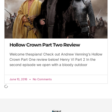
Hollow Crown Part Two Review
Welcome thespians! Check out Andrew Venning’s Hollow
Crown Part One review below! Henry VI Part 2 In the
second episode we open with a bloody outdoor
June 10, 2016
No Comments