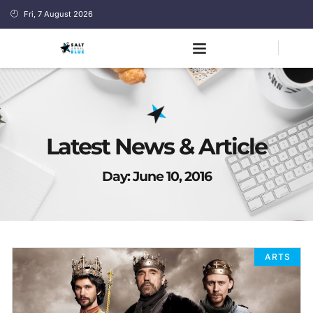
Fri, 7 August 2026
Latest News & Article
Day: June 10, 2016
ARTS